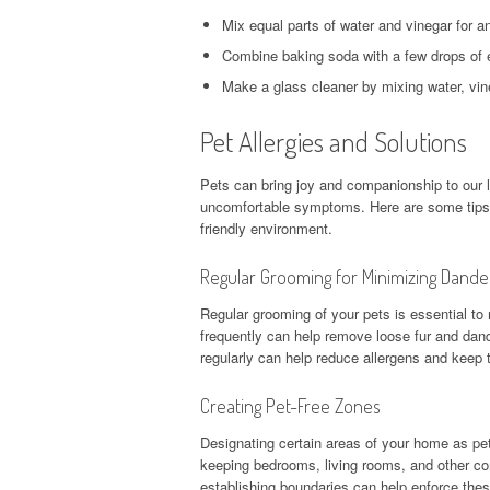
Mix equal parts of water and vinegar for an
Combine baking soda with a few drops of es
Make a glass cleaner by mixing water, vin
Pet Allergies and Solutions
Pets can bring joy and companionship to our liv
uncomfortable symptoms. Here are some tips t
friendly environment.
Regular Grooming for Minimizing Dande
Regular grooming of your pets is essential t
frequently can help remove loose fur and dand
regularly can help reduce allergens and keep t
Creating Pet-Free Zones
Designating certain areas of your home as pe
keeping bedrooms, living rooms, and other co
establishing boundaries can help enforce these