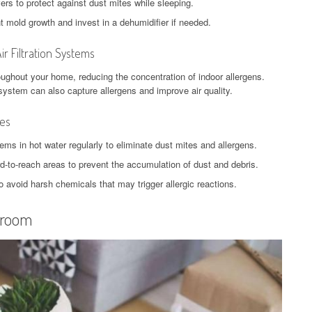
ers to protect against dust mites while sleeping.
 mold growth and invest in a dehumidifier if needed.
ir Filtration Systems
hroughout your home, reducing the concentration of indoor allergens.
C system can also capture allergens and improve air quality.
nes
ems in hot water regularly to eliminate dust mites and allergens.
ard-to-reach areas to prevent the accumulation of dust and debris.
o avoid harsh chemicals that may trigger allergic reactions.
droom