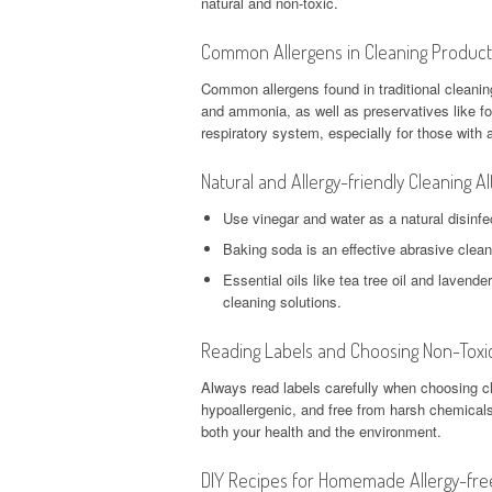
natural and non-toxic.
Common Allergens in Cleaning Product
Common allergens found in traditional cleanin
and ammonia, as well as preservatives like fo
respiratory system, especially for those with al
Natural and Allergy-friendly Cleaning Al
Use vinegar and water as a natural disinfe
Baking soda is an effective abrasive clean
Essential oils like tea tree oil and lavend
cleaning solutions.
Reading Labels and Choosing Non-Toxic
Always read labels carefully when choosing cl
hypoallergenic, and free from harsh chemicals
both your health and the environment.
DIY Recipes for Homemade Allergy-fre