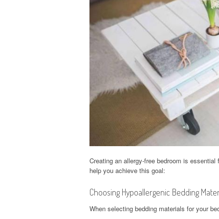
Creating an allergy-free bedroom is essential 
help you achieve this goal:
Choosing Hypoallergenic Bedding Mater
When selecting bedding materials for your bed