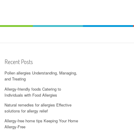
Recent Posts
Pollen allergies Understanding, Managing,
and Treating
Allergy-friendly foods Catering to
Individuals with Food Allergies
Natural remedies for allergies Effective
solutions for allergy relief
Allergy-free home tips Keeping Your Home
Allergy-Free