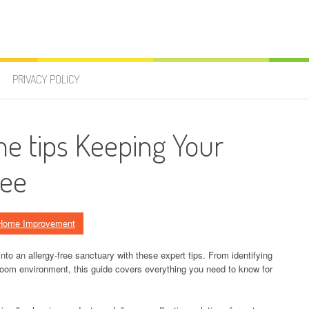
PRIVACY POLICY
me tips Keeping Your
ree
Home Improvement
to an allergy-free sanctuary with these expert tips. From identifying
oom environment, this guide covers everything you need to know for