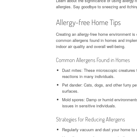
Learn about the significance of using allergy-f
allergies. Say goodbye to sneezing and itchi
Allergy-free Home Tips
Creating an allergy-free home environment is c
common allergens found in homes and impleme
indoor air quality and overall well-being.
Common Allergens Found in Homes
Dust mites: These microscopic creatures thr
reactions in many individuals.
Pet dander: Cats, dogs, and other furry pe
surfaces.
Mold spores: Damp or humid environments p
issues in sensitive individuals.
Strategies for Reducing Allergens
Regularly vacuum and dust your home to 