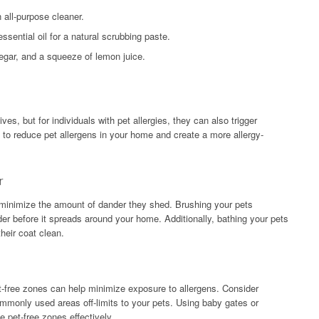
 all-purpose cleaner.
sential oil for a natural scrubbing paste.
egar, and a squeeze of lemon juice.
es, but for individuals with pet allergies, they can also trigger
o reduce pet allergens in your home and create a more allergy-
r
o minimize the amount of dander they shed. Brushing your pets
er before it spreads around your home. Additionally, bathing your pets
heir coat clean.
t-free zones can help minimize exposure to allergens. Consider
mmonly used areas off-limits to your pets. Using baby gates or
 pet-free zones effectively.