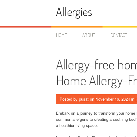
Skip
Allergies
to
content
HOME
ABOUT
CONTACT
Allergy-free ho
Home Allergy-F
Posted by
pusat
on
November 16, 2024
in
Embark on a journey to transform your home in
common allergens to creating a soothing bedr
a healthier living space.