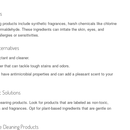
s
g products include synthetic fragrances, harsh chemicals like chlorine
rmaldehyde. These ingredients can irritate the skin, eyes, and
lergies or sensitivities.
ternatives
ctant and cleaner.
er that can tackle tough stains and odors.
er have antimicrobial properties and can add a pleasant scent to your
 Solutions
eaning products. Look for products that are labeled as non-toxic,
 and fragrances. Opt for plant-based ingredients that are gentle on
e Cleaning Products