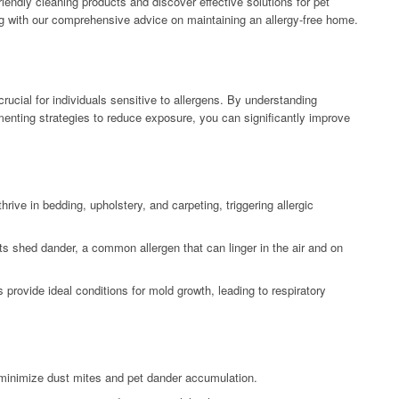
riendly cleaning products and discover effective solutions for pet
ng with our comprehensive advice on maintaining an allergy-free home.
rucial for individuals sensitive to allergens. By understanding
nting strategies to reduce exposure, you can significantly improve
ive in bedding, upholstery, and carpeting, triggering allergic
ts shed dander, a common allergen that can linger in the air and on
rovide ideal conditions for mold growth, leading to respiratory
minimize dust mites and pet dander accumulation.