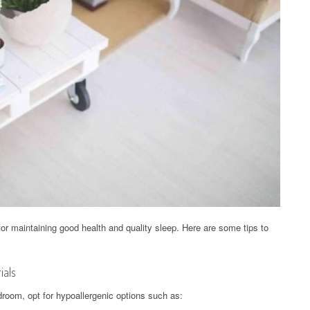
for maintaining good health and quality sleep. Here are some tips to
ials
room, opt for hypoallergenic options such as: