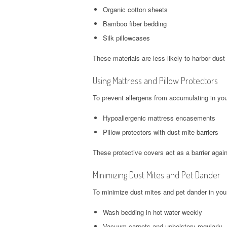
Organic cotton sheets
Bamboo fiber bedding
Silk pillowcases
These materials are less likely to harbor dust
Using Mattress and Pillow Protectors
To prevent allergens from accumulating in you
Hypoallergenic mattress encasements
Pillow protectors with dust mite barriers
These protective covers act as a barrier agai
Minimizing Dust Mites and Pet Dander
To minimize dust mites and pet dander in your
Wash bedding in hot water weekly
Vacuum carpets and upholstery regularly