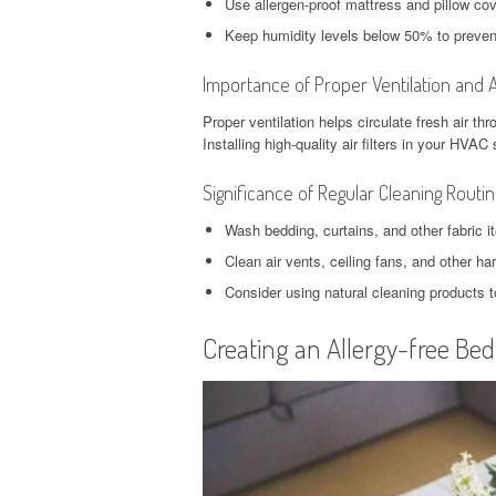
Use allergen-proof mattress and pillow cov
Keep humidity levels below 50% to prevent
Importance of Proper Ventilation and A
Proper ventilation helps circulate fresh air t
Installing high-quality air filters in your HVA
Significance of Regular Cleaning Routi
Wash bedding, curtains, and other fabric it
Clean air vents, ceiling fans, and other h
Consider using natural cleaning products t
Creating an Allergy-free Be