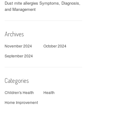
Dust mite allergies Symptoms, Diagnosis,
and Management
Archives
November 2024
October 2024
September 2024
Categories
Children's Health
Health
Home Improvement