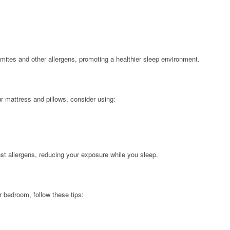
 mites and other allergens, promoting a healthier sleep environment.
r mattress and pillows, consider using:
nst allergens, reducing your exposure while you sleep.
 bedroom, follow these tips: