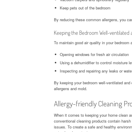
Keep pets out of the bedroom
By reducing these common allergens, you can
Keeping the Bedroom Well-ventilated 
To maintain good air quality in your bedroom 
Opening windows for fresh air circulation
Using a dehumidifier to control moisture l
Inspecting and repairing any leaks or wat
By keeping your bedroom well-ventilated and d
allergens and mold.
Allergy-friendly Cleaning Pr
When it comes to keeping your home clean and 
conventional cleaning products contain harsh c
issues. To create a safe and healthy environmen