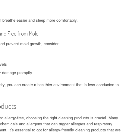
 breathe easier and sleep more comfortably.
and Free from Mold
and prevent mold growth, consider:
evels
er damage promptly
ry, you can create a healthier environment that is less conducive to
oducts
allergy-free, choosing the right cleaning products is crucial. Many
hemicals and allergens that can trigger allergies and respiratory
t, it’s essential to opt for allergy-friendly cleaning products that are