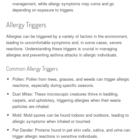
management, while allergy symptoms may come and go
depending on exposure to triggers.
Allergy Triggers
Allergies can be triggered by a variety of factors in the environment,
leading to uncomfortable symptoms and, in some cases, severe
reactions. Understanding these triggers is crucial in managing
allergies and preventing asthma attacks in allergic individuals.
Common Allergy Triggers
Pollen: Pollen from trees, grasses, and weeds can trigger allergic
reactions, especially during specific seasons.
Dust Mites: These microscopic creatures thrive in bedding,
carpets, and upholstery, triggering allergies when their waste
particles are inhaled.
Mold: Mold spores can be found indoors and outdoors, leading to
allergic symptoms when inhaled or touched.
Pet Dander: Proteins found in pet skin cells, saliva, and urine can
trigger allergic reactions in sensitive individuals.