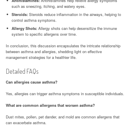
Antihistamines:
Antihistamines help relieve allergy symptoms
such as sneezing, itching, and watery eyes.
Steroids:
Steroids reduce inflammation in the airways, helping to
control asthma symptoms.
Allergy Shots:
Allergy shots can help desensitize the immune
system to specific allergens over time.
In conclusion, this discussion encapsulates the intricate relationship
between asthma and allergies, shedding light on effective
management strategies for a healthier life.
Detailed FAQs
Can allergies cause asthma?
Yes, allergies can trigger asthma symptoms in susceptible individuals.
What are common allergens that worsen asthma?
Dust mites, pollen, pet dander, and mold are common allergens that
can exacerbate asthma.