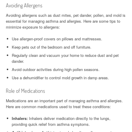
Avoiding Allergens
Avoiding allergens such as dust mites, pet dander, pollen, and mold is
essential for managing asthma and allergies. Here are some tips to
minimize exposure to allergens:
Use allergen-proof covers on pillows and mattresses.
Keep pets out of the bedroom and off furniture.
Regularly clean and vacuum your home to reduce dust and pet
dander.
Avoid outdoor activities during high pollen seasons.
Use a dehumidifier to control mold growth in damp areas.
Role of Medications
Medications are an important part of managing asthma and allergies.
Here are common medications used to treat these conditions:
Inhalers:
Inhalers deliver medication directly to the lungs,
providing quick relief from asthma symptoms.