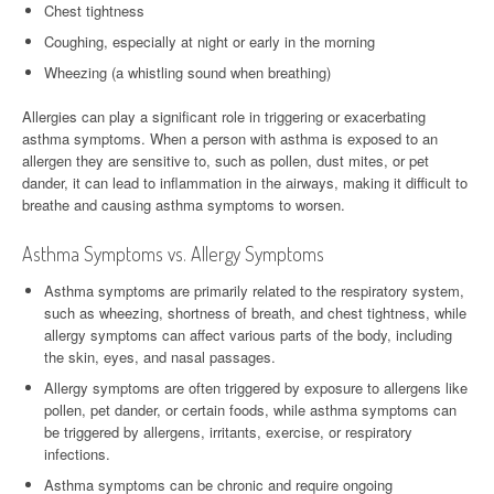
Chest tightness
Coughing, especially at night or early in the morning
Wheezing (a whistling sound when breathing)
Allergies can play a significant role in triggering or exacerbating
asthma symptoms. When a person with asthma is exposed to an
allergen they are sensitive to, such as pollen, dust mites, or pet
dander, it can lead to inflammation in the airways, making it difficult to
breathe and causing asthma symptoms to worsen.
Asthma Symptoms vs. Allergy Symptoms
Asthma symptoms are primarily related to the respiratory system,
such as wheezing, shortness of breath, and chest tightness, while
allergy symptoms can affect various parts of the body, including
the skin, eyes, and nasal passages.
Allergy symptoms are often triggered by exposure to allergens like
pollen, pet dander, or certain foods, while asthma symptoms can
be triggered by allergens, irritants, exercise, or respiratory
infections.
Asthma symptoms can be chronic and require ongoing