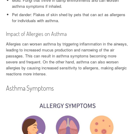
Mold: Fungi that thrive in damp environments and can worsen
asthma symptoms if inhaled.
Pet dander: Flakes of skin shed by pets that can act as allergens
for individuals with asthma.
Impact of Allergies on Asthma
Allergies can worsen asthma by triggering inflammation in the airways,
leading to increased mucus production and narrowing of the air
passages. This can result in asthma symptoms becoming more
severe and frequent. On the other hand, asthma can also worsen
allergies by causing increased sensitivity to allergens, making allergic
reactions more intense.
Asthma Symptoms