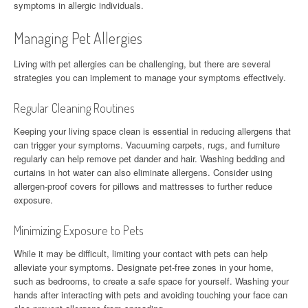
symptoms in allergic individuals.
Managing Pet Allergies
Living with pet allergies can be challenging, but there are several
strategies you can implement to manage your symptoms effectively.
Regular Cleaning Routines
Keeping your living space clean is essential in reducing allergens that
can trigger your symptoms. Vacuuming carpets, rugs, and furniture
regularly can help remove pet dander and hair. Washing bedding and
curtains in hot water can also eliminate allergens. Consider using
allergen-proof covers for pillows and mattresses to further reduce
exposure.
Minimizing Exposure to Pets
While it may be difficult, limiting your contact with pets can help
alleviate your symptoms. Designate pet-free zones in your home,
such as bedrooms, to create a safe space for yourself. Washing your
hands after interacting with pets and avoiding touching your face can