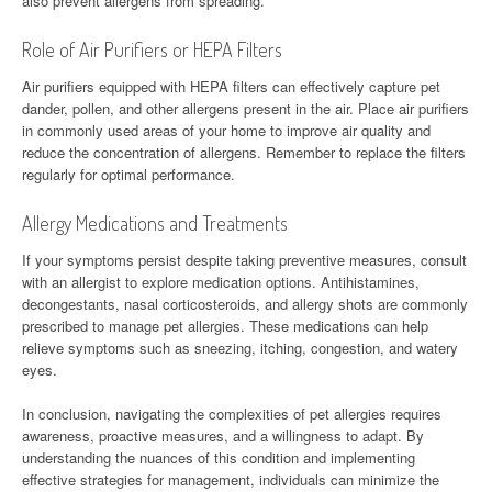
also prevent allergens from spreading.
Role of Air Purifiers or HEPA Filters
Air purifiers equipped with HEPA filters can effectively capture pet
dander, pollen, and other allergens present in the air. Place air purifiers
in commonly used areas of your home to improve air quality and
reduce the concentration of allergens. Remember to replace the filters
regularly for optimal performance.
Allergy Medications and Treatments
If your symptoms persist despite taking preventive measures, consult
with an allergist to explore medication options. Antihistamines,
decongestants, nasal corticosteroids, and allergy shots are commonly
prescribed to manage pet allergies. These medications can help
relieve symptoms such as sneezing, itching, congestion, and watery
eyes.
In conclusion, navigating the complexities of pet allergies requires
awareness, proactive measures, and a willingness to adapt. By
understanding the nuances of this condition and implementing
effective strategies for management, individuals can minimize the