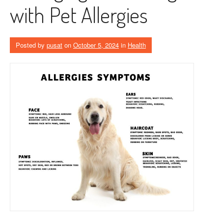
with Pet Allergies
Posted by
pusat
on
October 5, 2024
in
Health