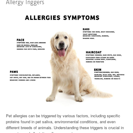
Allergy Triggers
Pet allergies can be triggered by various factors, including specific
proteins found in pet saliva, environmental conditions, and even
different breeds of animals. Understanding these triggers is crucial in