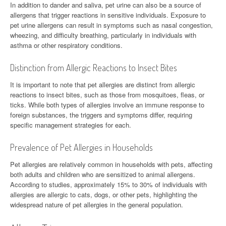
In addition to dander and saliva, pet urine can also be a source of
allergens that trigger reactions in sensitive individuals. Exposure to
pet urine allergens can result in symptoms such as nasal congestion,
wheezing, and difficulty breathing, particularly in individuals with
asthma or other respiratory conditions.
Distinction from Allergic Reactions to Insect Bites
It is important to note that pet allergies are distinct from allergic
reactions to insect bites, such as those from mosquitoes, fleas, or
ticks. While both types of allergies involve an immune response to
foreign substances, the triggers and symptoms differ, requiring
specific management strategies for each.
Prevalence of Pet Allergies in Households
Pet allergies are relatively common in households with pets, affecting
both adults and children who are sensitized to animal allergens.
According to studies, approximately 15% to 30% of individuals with
allergies are allergic to cats, dogs, or other pets, highlighting the
widespread nature of pet allergies in the general population.