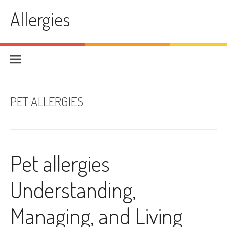
Skip
Allergies
to
content
PET ALLERGIES
Pet allergies
Understanding,
Managing, and Living