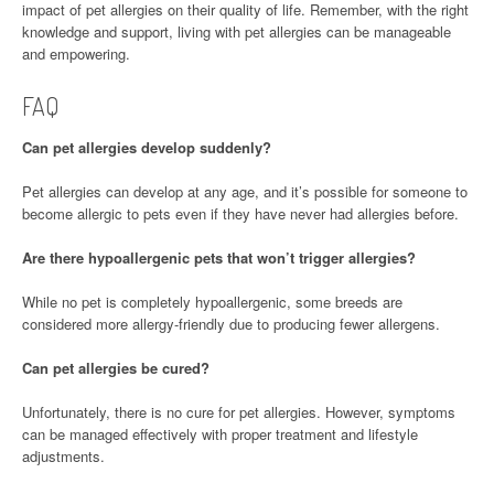
impact of pet allergies on their quality of life. Remember, with the right
knowledge and support, living with pet allergies can be manageable
and empowering.
FAQ
Can pet allergies develop suddenly?
Pet allergies can develop at any age, and it’s possible for someone to
become allergic to pets even if they have never had allergies before.
Are there hypoallergenic pets that won’t trigger allergies?
While no pet is completely hypoallergenic, some breeds are
considered more allergy-friendly due to producing fewer allergens.
Can pet allergies be cured?
Unfortunately, there is no cure for pet allergies. However, symptoms
can be managed effectively with proper treatment and lifestyle
adjustments.