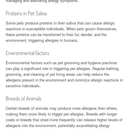
managing and alleviating allergy symptoms.
Proteins in Pet Saliva
Some pets produce proteins in their saliva that can cause allergic
reactions in susceptible individuals. When pets groom themselves,
these proteins can be transferred to their fur, dander, and the
environment, triggering allergies in humans.
Environmental Factors
Environmental factors such as pet grooming and hygiene practices
can play a significant role in triggering pet allergies. Regular bathing,
grooming, and cleaning of pet living areas can help reduce the
allergens present in the environment and minimize allergic reactions in
sensitive individuals.
Breeds of Animals
Certain breeds of animals may produce more allergens than others,
making them more likely to trigger pet allergies. Breeds with longer
coats or breeds that shed more frequently can release higher levels of
allergens into the environment, potentially exacerbating allergy