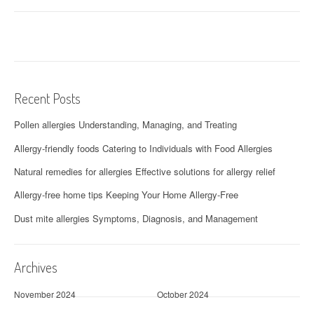
Recent Posts
Pollen allergies Understanding, Managing, and Treating
Allergy-friendly foods Catering to Individuals with Food Allergies
Natural remedies for allergies Effective solutions for allergy relief
Allergy-free home tips Keeping Your Home Allergy-Free
Dust mite allergies Symptoms, Diagnosis, and Management
Archives
November 2024
October 2024