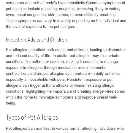
symptoms due to their body’s hypersensitivity.Common symptoms of
pet allergies include sneezing, coughing, wheezing, itchy or watery
eyes, nasal congestion, skin rashes, or even difficulty breathing.
These symptoms can vary in severity depending on the individual and
the level of exposure to the pet allergen.
Impact on Adults and Children
Pet allergies can affect both adults and children, leading to discomfort
and reduced quality of life. In adults, pet allergies may exacerbate
conditions like asthma or eczema, making it essential to manage
exposure to allergens through medication or environmental
controls.For children, pet allergies can interfere with daily activities,
especially in households with pets. Persistent exposure to pet
allergens can trigger asthma attacks or worsen existing allergic
conditions, highlighting the importance of creating allergen-free zones
within the home to minimize symptoms and improve overall well-
being.
Types of Pet Allergies
Pet allergies can manifest in various forms, affecting individuals who