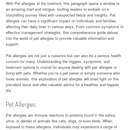
With Pet allergies at the forefront, this paragraph opens a window to
an amazing start and intrigue, inviting readers to embark on a
storytelling journey filled with unexpected twists and insights. Pet
allergies can have a significant impact on individuals and families,
affecting their daily lives in various ways. From common symptoms to
effective management strategies, this comprehensive guide delves
into the world of pet allergies to provide valuable information and
support.
Pet allergies are not just a nuisance but can also be a serious health
concern for many. Understanding the triggers, symptoms, and
treatment options is crucial for anyone dealing with pet allergies or
living with pets. Whether you’re a pet owner or simply someone who
loves animals, this exploration of pet allergies will shed light on this
prevalent issue and offer valuable advice for a healthier and happier
life.
Pet Allergies
Pet allergies are immune reactions to proteins found in the saliva,
urine, or dander of animals like cats, dogs, or even birds. When
exposed to these allergens, individuals may experience a range of