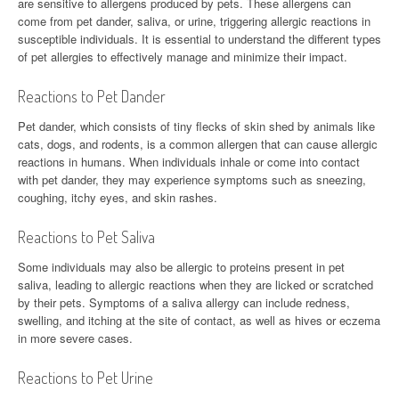
are sensitive to allergens produced by pets. These allergens can
come from pet dander, saliva, or urine, triggering allergic reactions in
susceptible individuals. It is essential to understand the different types
of pet allergies to effectively manage and minimize their impact.
Reactions to Pet Dander
Pet dander, which consists of tiny flecks of skin shed by animals like
cats, dogs, and rodents, is a common allergen that can cause allergic
reactions in humans. When individuals inhale or come into contact
with pet dander, they may experience symptoms such as sneezing,
coughing, itchy eyes, and skin rashes.
Reactions to Pet Saliva
Some individuals may also be allergic to proteins present in pet
saliva, leading to allergic reactions when they are licked or scratched
by their pets. Symptoms of a saliva allergy can include redness,
swelling, and itching at the site of contact, as well as hives or eczema
in more severe cases.
Reactions to Pet Urine