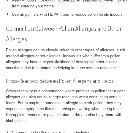
from entering your home.
Use air purifiers with HEPA filters to reduce pollen levels indoors.
Connection Between Pollen Allergies and Other
Allergies
Pollen allergies can be closely linked to other types of allergies, such
as food allergies or pet allergies. Individuals who suffer from pollen
allergies may have a higher likelihood of developing other allergic
conditions due to a shared underlying immune system response.
Cross-Reactivity Between Pollen Allergens and Foods
Cross-reactivity is a phenomenon where proteins in pollen that trigger
allergies can also cause allergic reactions when consuming certain
foods. For example, if someone is allergic to birch pollen, they may
experience symptoms like oral itching or swelling when eating fruits
like apples, cherries, or peaches due to the proteins they share with
birch pollen.
Common food-pollen cross-reactivity includes: