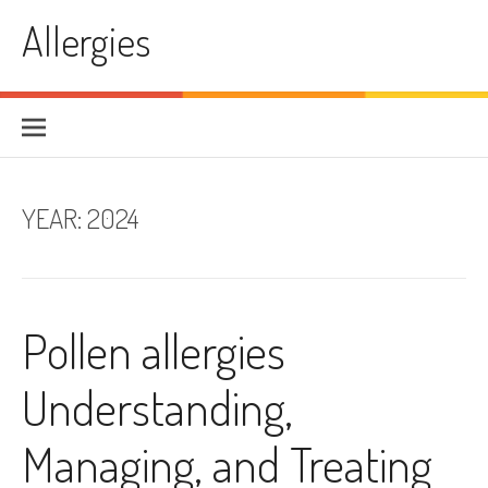
Skip
Allergies
to
content
YEAR:
2024
Pollen allergies
Understanding,
Managing, and Treating