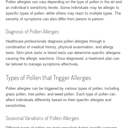
Pollen allergies can vary depending on the type of pollen in the air and
an individual’s sensitivity levels. Some individuals may be allergic to
specific types of pollen, while others may react to multiple types. The
severity of symptoms can also differ from person to person.
Diagnosis of Pollen Allergies
Healthcare professionals diagnose pollen allergies through a
combination of medical history, physical examination, and allergy
tests. Skin prick tests or blood tests can determine specific allergens
causing the allergic reactions. Once diagnosed, a treatment plan can
be tailored to manage symptoms effectively.
Types of Pollen that Trigger Allergies
Pollen allergies can be triggered by various types of pollen, including
grass pollen, tree pollen, and weed pollen. Each type of pollen can
affect individuals differently based on their specific allergies and
sensitivities.
Seasonal Variations of Pollen Allergies
Different types of pollen are more prevalent during specific seasons,