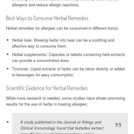
allergens and reduce allergic reactions.
Best Ways to Consume Herbal Remedies
Herbal remedies for allergies can be consumed in different forms:
Herbal teas: Brewing herbs into teas can be a soothing and
effective way to consume them.
Herbal supplements: Capsules or tablets containing herb extracts
can provide a concentrated dose.
Tinctures: Liquid extracts of herbs can be taken directly or added
to beverages for easy consumption.
Scientific Evidence for Herbal Remedies
While more research is needed, some studies have shown promising
results for the use of herbs in treating allergies:
A study published in the Journal of Allergy and
Clinical Immunology found that butterbur extract
was effective in reducing symptoms of hay