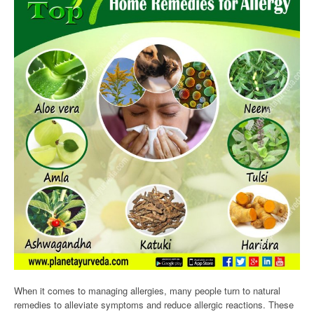
When it comes to managing allergies, many people turn to natural
remedies to alleviate symptoms and reduce allergic reactions. These