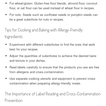
For wheat/gluten: Gluten-free flour blends, almond flour, coconut
flour, or oat flour can be used instead of wheat flour in recipes.
For nuts: Seeds such as sunflower seeds or pumpkin seeds can
be a great substitute for nuts in recipes.
Tips for Cooking and Baking with Allergy-Friendly
Ingredients
Experiment with different substitutes to find the ones that work
best for your recipes.
Adjust the quantities of substitutes to achieve the desired taste
and texture in your dishes.
Read labels carefully to ensure that the products you use are free
from allergens and cross-contamination.
Use separate cooking utensils and equipment to prevent cross-
contamination when preparing allergy-friendly meals.
The Importance of Label Reading and Cross-Contamination
Prevention