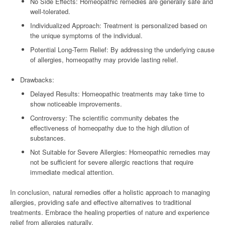
No Side Effects: Homeopathic remedies are generally safe and
well-tolerated.
Individualized Approach: Treatment is personalized based on
the unique symptoms of the individual.
Potential Long-Term Relief: By addressing the underlying cause
of allergies, homeopathy may provide lasting relief.
Drawbacks:
Delayed Results: Homeopathic treatments may take time to
show noticeable improvements.
Controversy: The scientific community debates the
effectiveness of homeopathy due to the high dilution of
substances.
Not Suitable for Severe Allergies: Homeopathic remedies may
not be sufficient for severe allergic reactions that require
immediate medical attention.
In conclusion, natural remedies offer a holistic approach to managing
allergies, providing safe and effective alternatives to traditional
treatments. Embrace the healing properties of nature and experience
relief from allergies naturally.