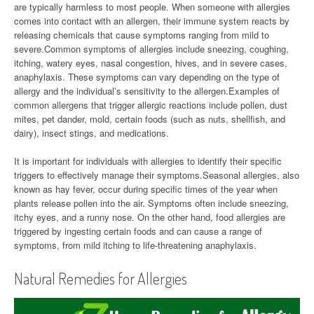
are typically harmless to most people. When someone with allergies
comes into contact with an allergen, their immune system reacts by
releasing chemicals that cause symptoms ranging from mild to
severe.Common symptoms of allergies include sneezing, coughing,
itching, watery eyes, nasal congestion, hives, and in severe cases,
anaphylaxis. These symptoms can vary depending on the type of
allergy and the individual’s sensitivity to the allergen.Examples of
common allergens that trigger allergic reactions include pollen, dust
mites, pet dander, mold, certain foods (such as nuts, shellfish, and
dairy), insect stings, and medications.
It is important for individuals with allergies to identify their specific
triggers to effectively manage their symptoms.Seasonal allergies, also
known as hay fever, occur during specific times of the year when
plants release pollen into the air. Symptoms often include sneezing,
itchy eyes, and a runny nose. On the other hand, food allergies are
triggered by ingesting certain foods and can cause a range of
symptoms, from mild itching to life-threatening anaphylaxis.
Natural Remedies for Allergies