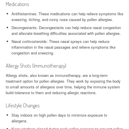
Medications
Antihistamines: These medications can help relieve symptoms like
sneezing, itching, and runny nose caused by pollen allergies.
Decongestants: Decongestants can help reduce nasal congestion
and alleviate breathing difficulties associated with pollen allergies.
Nasal corticosteroids: These nasal sprays can help reduce
inflammation in the nasal passages and relieve symptoms like
congestion and sneezing.
Allergy Shots (Immunotherapy)
Allergy shots, also known as immunotherapy, are a long-term
treatment option for pollen allergies. They work by exposing the body
to small amounts of allergens over time, helping the immune system
build tolerance to them and reducing allergic reactions.
Lifestyle Changes
Stay indoors on high pollen days to minimize exposure to
allergens.
Keep windows closed during peak pollen seasons to prevent pollen