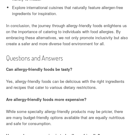
Explore international cuisines that naturally feature allergen-free
ingredients for inspiration.
In conclusion, the journey through allergy-friendly foods enlightens us
on the importance of catering to individuals with food allergies. By
embracing these alternatives, we not only promote inclusivity but also
create a safer and more diverse food environment for all.
Questions and Answers
Can allergy-friendly foods be tasty?
Yes, allergy-friendly foods can be delicious with the right ingredients
and recipes that cater to various dietary restrictions.
Are allergy-friendly foods more expensive?
While some specialty allergy-friendly products may be pricier, there
are many budget-friendly options available that are equally nutritious
and safe for consumption.