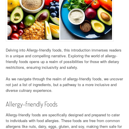
Delving into Allergy-friendly foods, this introduction immerses readers
in a unique and compelling narrative. Exploring the world of allergy-
friendly foods opens up a realm of possibilities for those with dietary
restrictions, ensuring inclusivity and safety.
As we navigate through the realm of allergy-friendly foods, we uncover
not just a list of ingredients, but a pathway to a more inclusive and
diverse culinary experience.
Allergy-friendly Foods
Allergy-friendly foods are specifically designed and prepared to cater
to individuals with food allergies. These foods are free from common
allergens like nuts, dairy, eggs, gluten, and soy, making them safe for