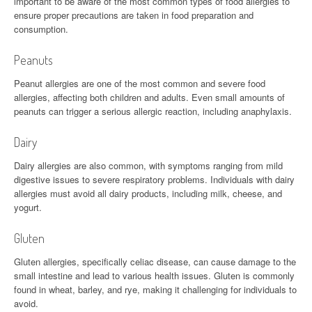
important to be aware of the most common types of food allergies to
ensure proper precautions are taken in food preparation and
consumption.
Peanuts
Peanut allergies are one of the most common and severe food
allergies, affecting both children and adults. Even small amounts of
peanuts can trigger a serious allergic reaction, including anaphylaxis.
Dairy
Dairy allergies are also common, with symptoms ranging from mild
digestive issues to severe respiratory problems. Individuals with dairy
allergies must avoid all dairy products, including milk, cheese, and
yogurt.
Gluten
Gluten allergies, specifically celiac disease, can cause damage to the
small intestine and lead to various health issues. Gluten is commonly
found in wheat, barley, and rye, making it challenging for individuals to
avoid.