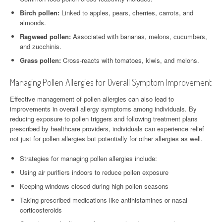
Birch pollen:
Linked to apples, pears, cherries, carrots, and
almonds.
Ragweed pollen:
Associated with bananas, melons, cucumbers,
and zucchinis.
Grass pollen:
Cross-reacts with tomatoes, kiwis, and melons.
Managing Pollen Allergies for Overall Symptom Improvement
Effective management of pollen allergies can also lead to
improvements in overall allergy symptoms among individuals. By
reducing exposure to pollen triggers and following treatment plans
prescribed by healthcare providers, individuals can experience relief
not just for pollen allergies but potentially for other allergies as well.
Strategies for managing pollen allergies include:
Using air purifiers indoors to reduce pollen exposure
Keeping windows closed during high pollen seasons
Taking prescribed medications like antihistamines or nasal
corticosteroids