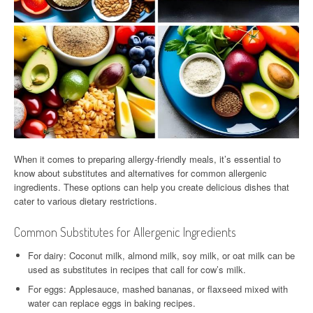
When it comes to preparing allergy-friendly meals, it’s essential to
know about substitutes and alternatives for common allergenic
ingredients. These options can help you create delicious dishes that
cater to various dietary restrictions.
Common Substitutes for Allergenic Ingredients
For dairy: Coconut milk, almond milk, soy milk, or oat milk can be
used as substitutes in recipes that call for cow’s milk.
For eggs: Applesauce, mashed bananas, or flaxseed mixed with
water can replace eggs in baking recipes.