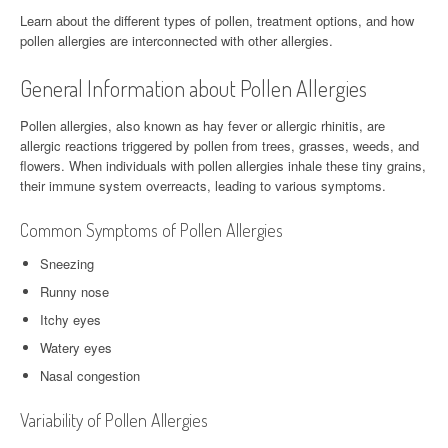
Learn about the different types of pollen, treatment options, and how
pollen allergies are interconnected with other allergies.
General Information about Pollen Allergies
Pollen allergies, also known as hay fever or allergic rhinitis, are
allergic reactions triggered by pollen from trees, grasses, weeds, and
flowers. When individuals with pollen allergies inhale these tiny grains,
their immune system overreacts, leading to various symptoms.
Common Symptoms of Pollen Allergies
Sneezing
Runny nose
Itchy eyes
Watery eyes
Nasal congestion
Variability of Pollen Allergies