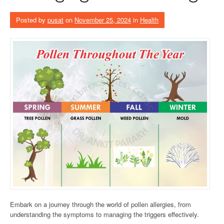
Posted by
pusat
on
November 25, 2024
in
Health
Embark on a journey through the world of pollen allergies, from
understanding the symptoms to managing the triggers effectively.