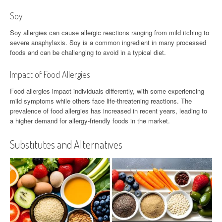
Soy
Soy allergies can cause allergic reactions ranging from mild itching to
severe anaphylaxis. Soy is a common ingredient in many processed
foods and can be challenging to avoid in a typical diet.
Impact of Food Allergies
Food allergies impact individuals differently, with some experiencing
mild symptoms while others face life-threatening reactions. The
prevalence of food allergies has increased in recent years, leading to
a higher demand for allergy-friendly foods in the market.
Substitutes and Alternatives