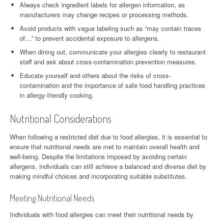
Always check ingredient labels for allergen information, as
manufacturers may change recipes or processing methods.
Avoid products with vague labeling such as “may contain traces
of…” to prevent accidental exposure to allergens.
When dining out, communicate your allergies clearly to restaurant
staff and ask about cross-contamination prevention measures.
Educate yourself and others about the risks of cross-
contamination and the importance of safe food handling practices
in allergy-friendly cooking.
Nutritional Considerations
When following a restricted diet due to food allergies, it is essential to
ensure that nutritional needs are met to maintain overall health and
well-being. Despite the limitations imposed by avoiding certain
allergens, individuals can still achieve a balanced and diverse diet by
making mindful choices and incorporating suitable substitutes.
Meeting Nutritional Needs
Individuals with food allergies can meet their nutritional needs by