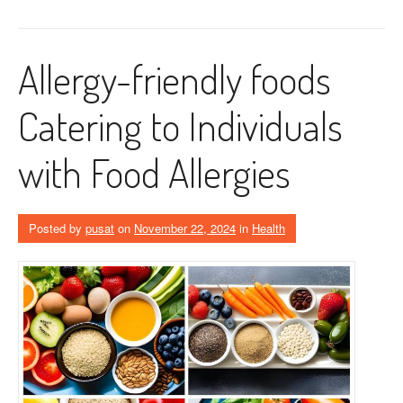
Allergy-friendly foods
Catering to Individuals
with Food Allergies
Posted by
pusat
on
November 22, 2024
in
Health