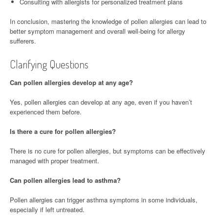
Consulting with allergists for personalized treatment plans
In conclusion, mastering the knowledge of pollen allergies can lead to
better symptom management and overall well-being for allergy
sufferers.
Clarifying Questions
Can pollen allergies develop at any age?
Yes, pollen allergies can develop at any age, even if you haven’t
experienced them before.
Is there a cure for pollen allergies?
There is no cure for pollen allergies, but symptoms can be effectively
managed with proper treatment.
Can pollen allergies lead to asthma?
Pollen allergies can trigger asthma symptoms in some individuals,
especially if left untreated.