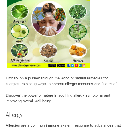
Embark on a journey through the world of natural remedies for
allergies, exploring ways to combat allergic reactions and find relief.
Discover the power of nature in soothing allergy symptoms and
improving overall well-being.
Allergy
Allergies are a common immune system response to substances that