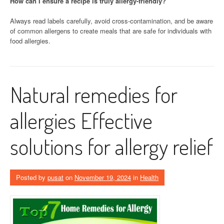
How can I ensure a recipe is truly allergy-friendly?
Always read labels carefully, avoid cross-contamination, and be aware
of common allergens to create meals that are safe for individuals with
food allergies.
Natural remedies for
allergies Effective
solutions for allergy relief
Posted by
pusat
on
November 19, 2024
in
Health