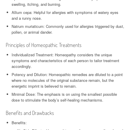
swelling, itching, and burning.
Allium cepa: Helpful for allergies with symptoms of watery eyes
and a runny nose.
Natrum muriaticum: Commonly used for allergies triggered by dust,
pollen, or animal dander.
Principles of Homeopathic Treatments
Individualized Treatment: Homeopathy considers the unique
symptoms and characteristics of each person to tailor treatment
accordingly.
Potency and Dilution: Homeopathic remedies are diluted to a point
where no molecules of the original substance remain, but the
energetic imprint is believed to remain.
Minimal Dose: The emphasis is on using the smallest possible
dose to stimulate the body’s self-healing mechanisms.
Benefits and Drawbacks
Benefits: