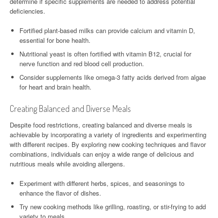
determine if specific supplements are needed to address potential
deficiencies.
Fortified plant-based milks can provide calcium and vitamin D,
essential for bone health.
Nutritional yeast is often fortified with vitamin B12, crucial for
nerve function and red blood cell production.
Consider supplements like omega-3 fatty acids derived from algae
for heart and brain health.
Creating Balanced and Diverse Meals
Despite food restrictions, creating balanced and diverse meals is
achievable by incorporating a variety of ingredients and experimenting
with different recipes. By exploring new cooking techniques and flavor
combinations, individuals can enjoy a wide range of delicious and
nutritious meals while avoiding allergens.
Experiment with different herbs, spices, and seasonings to
enhance the flavor of dishes.
Try new cooking methods like grilling, roasting, or stir-frying to add
variety to meals.