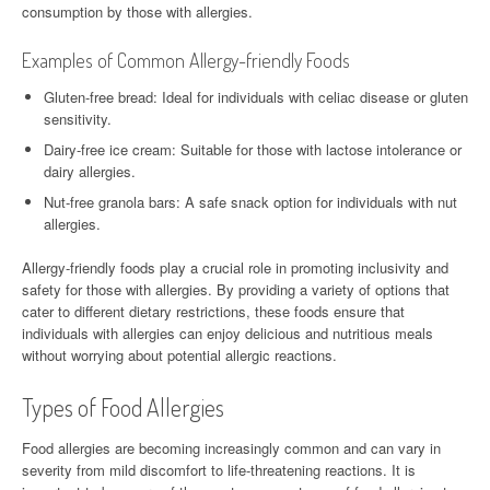
consumption by those with allergies.
Examples of Common Allergy-friendly Foods
Gluten-free bread: Ideal for individuals with celiac disease or gluten
sensitivity.
Dairy-free ice cream: Suitable for those with lactose intolerance or
dairy allergies.
Nut-free granola bars: A safe snack option for individuals with nut
allergies.
Allergy-friendly foods play a crucial role in promoting inclusivity and
safety for those with allergies. By providing a variety of options that
cater to different dietary restrictions, these foods ensure that
individuals with allergies can enjoy delicious and nutritious meals
without worrying about potential allergic reactions.
Types of Food Allergies
Food allergies are becoming increasingly common and can vary in
severity from mild discomfort to life-threatening reactions. It is