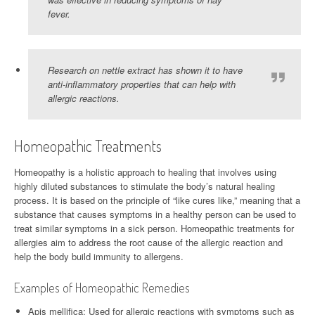
fever.
Research on nettle extract has shown it to have
anti-inflammatory properties that can help with
allergic reactions.
Homeopathic Treatments
Homeopathy is a holistic approach to healing that involves using
highly diluted substances to stimulate the body’s natural healing
process. It is based on the principle of “like cures like,” meaning that a
substance that causes symptoms in a healthy person can be used to
treat similar symptoms in a sick person. Homeopathic treatments for
allergies aim to address the root cause of the allergic reaction and
help the body build immunity to allergens.
Examples of Homeopathic Remedies
Apis mellifica: Used for allergic reactions with symptoms such as