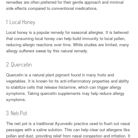
remedies are often preferred for their gentle approach and minimal
side effects compared to conventional medications.
1. Local Honey
Local honey is a popular remedy for seasonal allergies. It is believed
that consuming local honey can help build immunity to local pollen,
reducing allergic reactions over time. While studies are limited, many
allergy sufferers swear by this natural remedy.
2. Quercetin
Quercetin is a natural plant pigment found in many fruits and
vegetables. It is known for its anti-inflammatory properties and ability
to stabilize cells that release histamine, which can trigger allergy
symptoms. Taking quercetin supplements may help reduce allergy
symptoms.
3. Neti Pot
The neti pot is a traditional Ayurvedic practice used to flush out nasal
passages with a saline solution. This can help clear out allergens like
pollen and dust, providing relief from nasal congestion and irritation. It