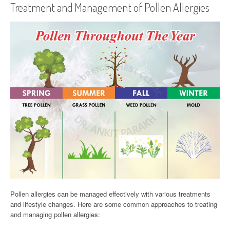
Treatment and Management of Pollen Allergies
Pollen allergies can be managed effectively with various treatments
and lifestyle changes. Here are some common approaches to treating
and managing pollen allergies: