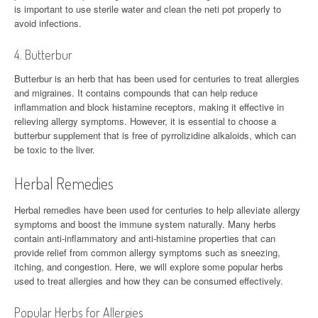
is important to use sterile water and clean the neti pot properly to
avoid infections.
4. Butterbur
Butterbur is an herb that has been used for centuries to treat allergies
and migraines. It contains compounds that can help reduce
inflammation and block histamine receptors, making it effective in
relieving allergy symptoms. However, it is essential to choose a
butterbur supplement that is free of pyrrolizidine alkaloids, which can
be toxic to the liver.
Herbal Remedies
Herbal remedies have been used for centuries to help alleviate allergy
symptoms and boost the immune system naturally. Many herbs
contain anti-inflammatory and anti-histamine properties that can
provide relief from common allergy symptoms such as sneezing,
itching, and congestion. Here, we will explore some popular herbs
used to treat allergies and how they can be consumed effectively.
Popular Herbs for Allergies