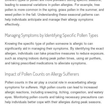
leading to seasonal variations in pollen allergies. For example, tree
pollen is more common in the spring, grass pollen in the summer, and
weed pollen in the fall. Understanding these seasonal patterns can
help individuals anticipate and manage their allergy symptoms
effectively.
Managing Symptoms by Identifying Specific Pollen Types
Knowing the specific type of pollen someone is allergic to can
significantly aid in managing their symptoms. By identifying the exact
allergen, individuals can take proactive measures to reduce exposure,
such as staying indoors during peak pollen times, using air purifiers,
and taking prescribed medications to alleviate symptoms.
Impact of Pollen Counts on Allergy Sufferers
Pollen counts in the air play a crucial role in exacerbating allergy
symptoms for sufferers. High pollen counts can lead to increased
allergic reactions, including sneezing, itching, congestion, and watery
eyes. Monitoring pollen counts and taking necessary precautions can
help individuals better cope with their allergies during peak seasons.