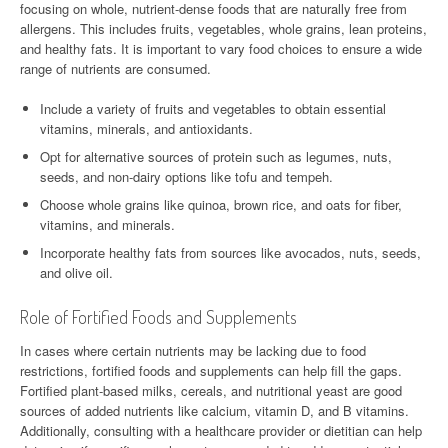
focusing on whole, nutrient-dense foods that are naturally free from
allergens. This includes fruits, vegetables, whole grains, lean proteins,
and healthy fats. It is important to vary food choices to ensure a wide
range of nutrients are consumed.
Include a variety of fruits and vegetables to obtain essential
vitamins, minerals, and antioxidants.
Opt for alternative sources of protein such as legumes, nuts,
seeds, and non-dairy options like tofu and tempeh.
Choose whole grains like quinoa, brown rice, and oats for fiber,
vitamins, and minerals.
Incorporate healthy fats from sources like avocados, nuts, seeds,
and olive oil.
Role of Fortified Foods and Supplements
In cases where certain nutrients may be lacking due to food
restrictions, fortified foods and supplements can help fill the gaps.
Fortified plant-based milks, cereals, and nutritional yeast are good
sources of added nutrients like calcium, vitamin D, and B vitamins.
Additionally, consulting with a healthcare provider or dietitian can help