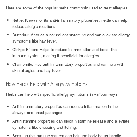
Here are some of the popular herbs commonly used to treat allergies:
Nettle: Known for its anti-inflammatory properties, nettle can help
reduce allergic reactions.
Butterbur: Acts as a natural antihistamine and can alleviate allergy
symptoms like hay fever.
Ginkgo Biloba: Helps to reduce inflammation and boost the
immune system, making it beneficial for allergies.
Chamomile: Has anti-inflammatory properties and can help with
skin allergies and hay fever.
How Herbs Help with Allergy Symptoms
Herbs can help with specific allergy symptoms in various ways:
Anti-inflammatory properties can reduce inflammation in the
airways and nasal passages.
Antihistamine properties can block histamine release and alleviate
symptoms like sneezing and itching.
Boosting the immune system can help the body better handle