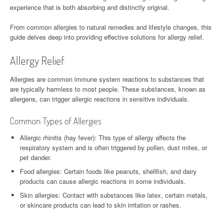
experience that is both absorbing and distinctly original.
From common allergies to natural remedies and lifestyle changes, this
guide delves deep into providing effective solutions for allergy relief.
Allergy Relief
Allergies are common immune system reactions to substances that
are typically harmless to most people. These substances, known as
allergens, can trigger allergic reactions in sensitive individuals.
Common Types of Allergies
Allergic rhinitis (hay fever): This type of allergy affects the
respiratory system and is often triggered by pollen, dust mites, or
pet dander.
Food allergies: Certain foods like peanuts, shellfish, and dairy
products can cause allergic reactions in some individuals.
Skin allergies: Contact with substances like latex, certain metals,
or skincare products can lead to skin irritation or rashes.