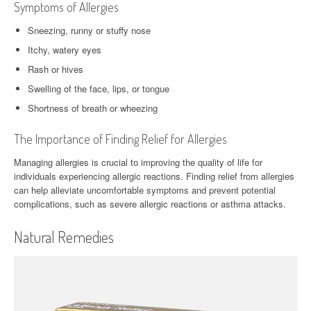
Symptoms of Allergies
Sneezing, runny or stuffy nose
Itchy, watery eyes
Rash or hives
Swelling of the face, lips, or tongue
Shortness of breath or wheezing
The Importance of Finding Relief for Allergies
Managing allergies is crucial to improving the quality of life for
individuals experiencing allergic reactions. Finding relief from allergies
can help alleviate uncomfortable symptoms and prevent potential
complications, such as severe allergic reactions or asthma attacks.
Natural Remedies