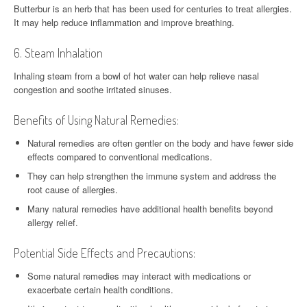
Butterbur is an herb that has been used for centuries to treat allergies.
It may help reduce inflammation and improve breathing.
6. Steam Inhalation
Inhaling steam from a bowl of hot water can help relieve nasal
congestion and soothe irritated sinuses.
Benefits of Using Natural Remedies:
Natural remedies are often gentler on the body and have fewer side
effects compared to conventional medications.
They can help strengthen the immune system and address the
root cause of allergies.
Many natural remedies have additional health benefits beyond
allergy relief.
Potential Side Effects and Precautions:
Some natural remedies may interact with medications or
exacerbate certain health conditions.