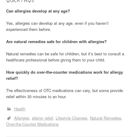
Can allergies develop at any age?
Yes, allergies can develop at any age, even if you haven’t
experienced them before.
Are natural remedies safe for children with allergies?
Natural remedies can be safe for children, but it’s best to consult a
healthcare professional before giving them to your child.
How quickly do over-the-counter medications work for allergy
relief?
The effectiveness of OTC medications can vary, but some provide
relief within 30 minutes to an hour.
Health
Allergies
allergy relief
Lifestyle Changes
Natural Remedies
Over-the-Counter Medications