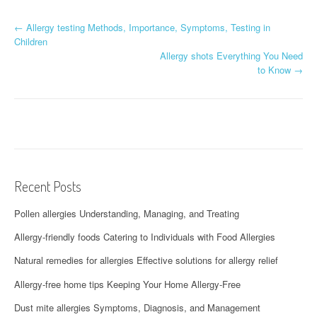
P
←
Allergy testing Methods, Importance, Symptoms, Testing in
Children
o
Allergy shots Everything You Need
to Know
→
s
t
n
a
v
Recent Posts
i
Pollen allergies Understanding, Managing, and Treating
g
Allergy-friendly foods Catering to Individuals with Food Allergies
a
Natural remedies for allergies Effective solutions for allergy relief
t
Allergy-free home tips Keeping Your Home Allergy-Free
i
Dust mite allergies Symptoms, Diagnosis, and Management