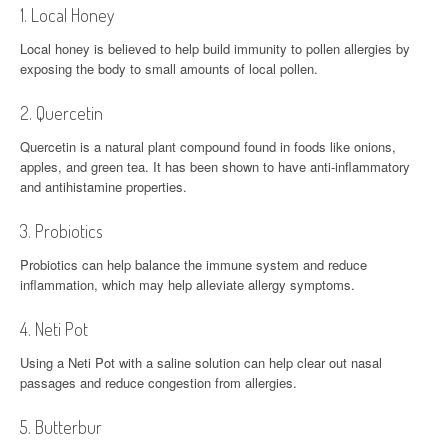
1. Local Honey
Local honey is believed to help build immunity to pollen allergies by
exposing the body to small amounts of local pollen.
2. Quercetin
Quercetin is a natural plant compound found in foods like onions,
apples, and green tea. It has been shown to have anti-inflammatory
and antihistamine properties.
3. Probiotics
Probiotics can help balance the immune system and reduce
inflammation, which may help alleviate allergy symptoms.
4. Neti Pot
Using a Neti Pot with a saline solution can help clear out nasal
passages and reduce congestion from allergies.
5. Butterbur