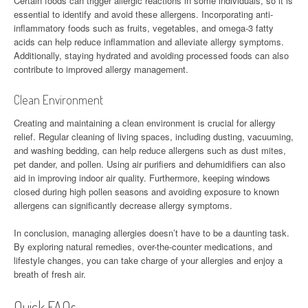
Certain foods can trigger allergic reactions in some individuals, so it is
essential to identify and avoid these allergens. Incorporating anti-
inflammatory foods such as fruits, vegetables, and omega-3 fatty
acids can help reduce inflammation and alleviate allergy symptoms.
Additionally, staying hydrated and avoiding processed foods can also
contribute to improved allergy management.
Clean Environment
Creating and maintaining a clean environment is crucial for allergy
relief. Regular cleaning of living spaces, including dusting, vacuuming,
and washing bedding, can help reduce allergens such as dust mites,
pet dander, and pollen. Using air purifiers and dehumidifiers can also
aid in improving indoor air quality. Furthermore, keeping windows
closed during high pollen seasons and avoiding exposure to known
allergens can significantly decrease allergy symptoms.
In conclusion, managing allergies doesn’t have to be a daunting task.
By exploring natural remedies, over-the-counter medications, and
lifestyle changes, you can take charge of your allergies and enjoy a
breath of fresh air.
Quick FAQs