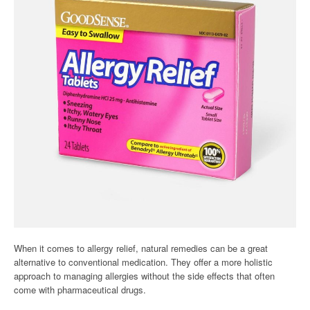
When it comes to allergy relief, natural remedies can be a great
alternative to conventional medication. They offer a more holistic
approach to managing allergies without the side effects that often
come with pharmaceutical drugs.