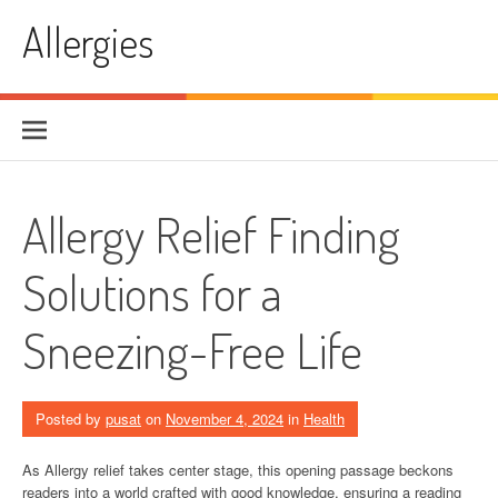
Skip
Allergies
to
content
Allergy Relief Finding
Solutions for a
Sneezing-Free Life
Posted by
pusat
on
November 4, 2024
in
Health
As Allergy relief takes center stage, this opening passage beckons
readers into a world crafted with good knowledge, ensuring a reading