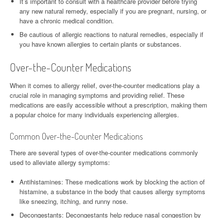
It’s important to consult with a healthcare provider before trying
any new natural remedy, especially if you are pregnant, nursing, or
have a chronic medical condition.
Be cautious of allergic reactions to natural remedies, especially if
you have known allergies to certain plants or substances.
Over-the-Counter Medications
When it comes to allergy relief, over-the-counter medications play a
crucial role in managing symptoms and providing relief. These
medications are easily accessible without a prescription, making them
a popular choice for many individuals experiencing allergies.
Common Over-the-Counter Medications
There are several types of over-the-counter medications commonly
used to alleviate allergy symptoms:
Antihistamines: These medications work by blocking the action of
histamine, a substance in the body that causes allergy symptoms
like sneezing, itching, and runny nose.
Decongestants: Decongestants help reduce nasal congestion by