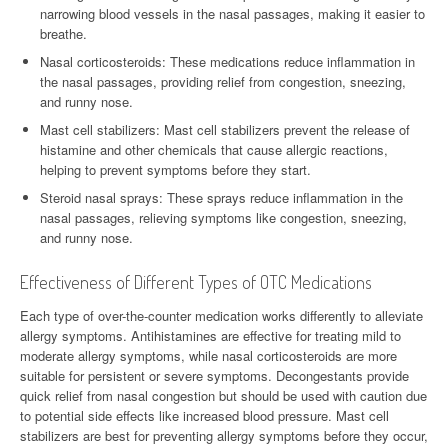
narrowing blood vessels in the nasal passages, making it easier to
breathe.
Nasal corticosteroids: These medications reduce inflammation in
the nasal passages, providing relief from congestion, sneezing,
and runny nose.
Mast cell stabilizers: Mast cell stabilizers prevent the release of
histamine and other chemicals that cause allergic reactions,
helping to prevent symptoms before they start.
Steroid nasal sprays: These sprays reduce inflammation in the
nasal passages, relieving symptoms like congestion, sneezing,
and runny nose.
Effectiveness of Different Types of OTC Medications
Each type of over-the-counter medication works differently to alleviate
allergy symptoms. Antihistamines are effective for treating mild to
moderate allergy symptoms, while nasal corticosteroids are more
suitable for persistent or severe symptoms. Decongestants provide
quick relief from nasal congestion but should be used with caution due
to potential side effects like increased blood pressure. Mast cell
stabilizers are best for preventing allergy symptoms before they occur,