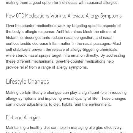
making them a good option for individuals with seasonal allergies.
How OTC Medications Work to Alleviate Allergy Symptoms
Over-the-counter medications work by targeting specific aspects of
the body’s allergic response. Antihistamines block the effects of
histamine, decongestants reduce nasal congestion, and nasal
corticosteroids decrease inflammation in the nasal passages. Mast
cell stabilizers prevent the release of allergy-triggering chemicals,
while steroid nasal sprays target inflammation directly. By addressing
these different mechanisms, over-the-counter medications help
provide relief from a range of allergy symptoms.
Lifestyle Changes
Making certain lifestyle changes can play a significant role in reducing
allergy symptoms and improving overall quality of life. These changes
can include adjustments to diet, habits, and the environment.
Diet and Allergies
Maintaining a healthy diet can help in managing allergies effectively.