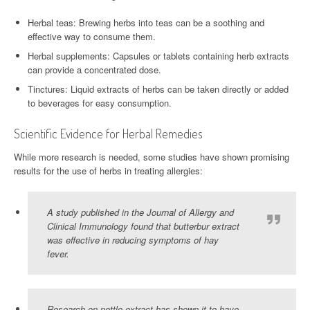
Herbal teas: Brewing herbs into teas can be a soothing and
effective way to consume them.
Herbal supplements: Capsules or tablets containing herb extracts
can provide a concentrated dose.
Tinctures: Liquid extracts of herbs can be taken directly or added
to beverages for easy consumption.
Scientific Evidence for Herbal Remedies
While more research is needed, some studies have shown promising
results for the use of herbs in treating allergies:
A study published in the Journal of Allergy and
Clinical Immunology found that butterbur extract
was effective in reducing symptoms of hay
fever.
Research on nettle extract has shown it to have