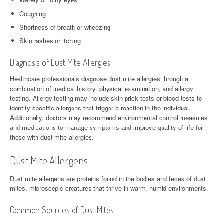
Coughing
Shortness of breath or wheezing
Skin rashes or itching
Diagnosis of Dust Mite Allergies
Healthcare professionals diagnose dust mite allergies through a
combination of medical history, physical examination, and allergy
testing. Allergy testing may include skin prick tests or blood tests to
identify specific allergens that trigger a reaction in the individual.
Additionally, doctors may recommend environmental control measures
and medications to manage symptoms and improve quality of life for
those with dust mite allergies.
Dust Mite Allergens
Dust mite allergens are proteins found in the bodies and feces of dust
mites, microscopic creatures that thrive in warm, humid environments.
Common Sources of Dust Mites