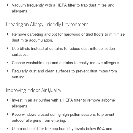
Vacuum frequently with a HEPA filter to trap dust mites and
allergens.
Creating an Allergy-Friendly Environment
Remove carpeting and opt for hardwood or tiled floors to minimize
dust mite accumulation.
Use blinds instead of curtains to reduce dust mite collection
surfaces.
Choose washable rugs and curtains to easily remove allergens.
Regularly dust and clean surfaces to prevent dust mites from
settling.
Improving Indoor Air Quality
Invest in an air purifier with a HEPA filter to remove airborne
allergens.
Keep windows closed during high pollen seasons to prevent
outdoor allergens from entering.
Use a dehumidifier to keep humidity levels below 50% and