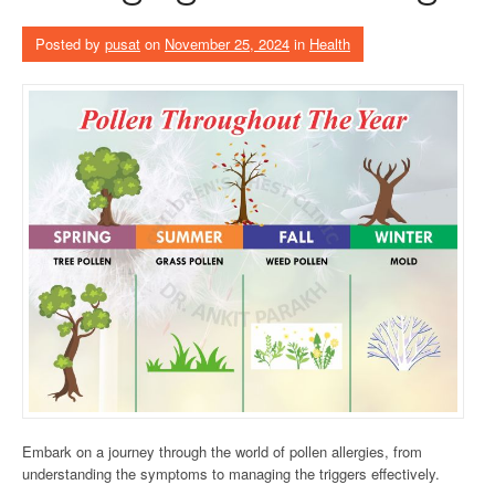
Posted by
pusat
on
November 25, 2024
in
Health
Embark on a journey through the world of pollen allergies, from
understanding the symptoms to managing the triggers effectively.