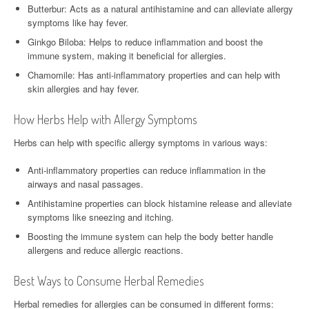
Butterbur: Acts as a natural antihistamine and can alleviate allergy
symptoms like hay fever.
Ginkgo Biloba: Helps to reduce inflammation and boost the
immune system, making it beneficial for allergies.
Chamomile: Has anti-inflammatory properties and can help with
skin allergies and hay fever.
How Herbs Help with Allergy Symptoms
Herbs can help with specific allergy symptoms in various ways:
Anti-inflammatory properties can reduce inflammation in the
airways and nasal passages.
Antihistamine properties can block histamine release and alleviate
symptoms like sneezing and itching.
Boosting the immune system can help the body better handle
allergens and reduce allergic reactions.
Best Ways to Consume Herbal Remedies
Herbal remedies for allergies can be consumed in different forms: