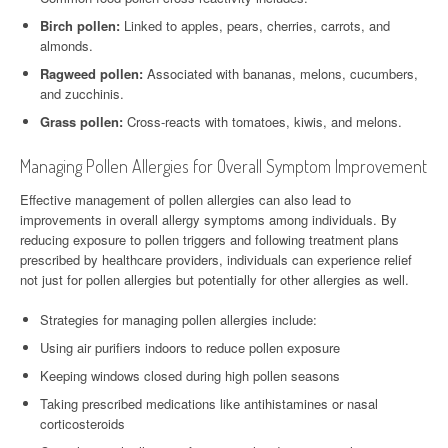
Birch pollen:
Linked to apples, pears, cherries, carrots, and
almonds.
Ragweed pollen:
Associated with bananas, melons, cucumbers,
and zucchinis.
Grass pollen:
Cross-reacts with tomatoes, kiwis, and melons.
Managing Pollen Allergies for Overall Symptom Improvement
Effective management of pollen allergies can also lead to
improvements in overall allergy symptoms among individuals. By
reducing exposure to pollen triggers and following treatment plans
prescribed by healthcare providers, individuals can experience relief
not just for pollen allergies but potentially for other allergies as well.
Strategies for managing pollen allergies include:
Using air purifiers indoors to reduce pollen exposure
Keeping windows closed during high pollen seasons
Taking prescribed medications like antihistamines or nasal
corticosteroids