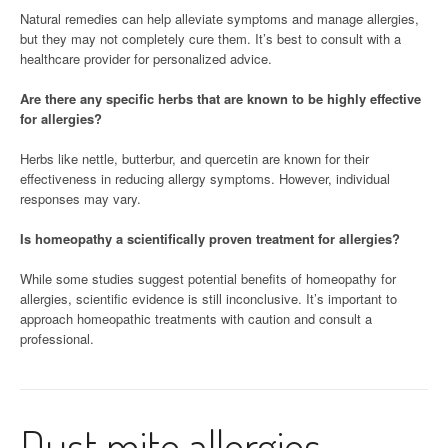
Natural remedies can help alleviate symptoms and manage allergies,
but they may not completely cure them. It’s best to consult with a
healthcare provider for personalized advice.
Are there any specific herbs that are known to be highly effective
for allergies?
Herbs like nettle, butterbur, and quercetin are known for their
effectiveness in reducing allergy symptoms. However, individual
responses may vary.
Is homeopathy a scientifically proven treatment for allergies?
While some studies suggest potential benefits of homeopathy for
allergies, scientific evidence is still inconclusive. It’s important to
approach homeopathic treatments with caution and consult a
professional.
Dust mite allergies