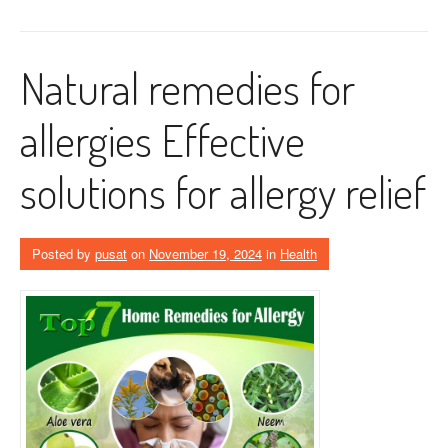
Natural remedies for
allergies Effective
solutions for allergy relief
Posted by
pusat
on
November 19, 2024
in
Health