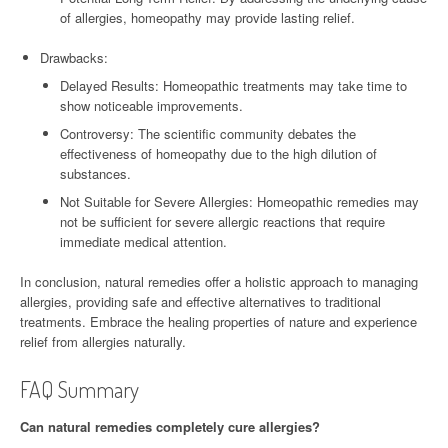
of allergies, homeopathy may provide lasting relief.
Drawbacks:
Delayed Results: Homeopathic treatments may take time to
show noticeable improvements.
Controversy: The scientific community debates the
effectiveness of homeopathy due to the high dilution of
substances.
Not Suitable for Severe Allergies: Homeopathic remedies may
not be sufficient for severe allergic reactions that require
immediate medical attention.
In conclusion, natural remedies offer a holistic approach to managing
allergies, providing safe and effective alternatives to traditional
treatments. Embrace the healing properties of nature and experience
relief from allergies naturally.
FAQ Summary
Can natural remedies completely cure allergies?