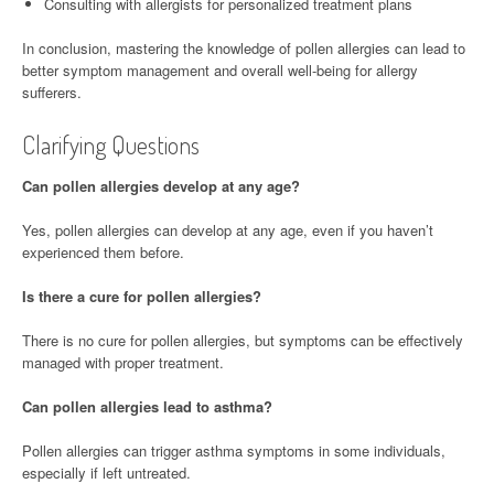
Consulting with allergists for personalized treatment plans
In conclusion, mastering the knowledge of pollen allergies can lead to
better symptom management and overall well-being for allergy
sufferers.
Clarifying Questions
Can pollen allergies develop at any age?
Yes, pollen allergies can develop at any age, even if you haven’t
experienced them before.
Is there a cure for pollen allergies?
There is no cure for pollen allergies, but symptoms can be effectively
managed with proper treatment.
Can pollen allergies lead to asthma?
Pollen allergies can trigger asthma symptoms in some individuals,
especially if left untreated.