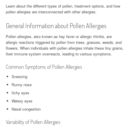
Learn about the different types of pollen, treatment options, and how
pollen allergies are interconnected with other allergies.
General Information about Pollen Allergies
Pollen allergies, also known as hay fever or allergic rhinitis, are
allergic reactions triggered by pollen from trees, grasses, weeds, and
flowers. When individuals with pollen allergies inhale these tiny grains,
their immune system overreacts, leading to various symptoms.
Common Symptoms of Pollen Allergies
Sneezing
Runny nose
Itchy eyes
Watery eyes
Nasal congestion
Variability of Pollen Allergies