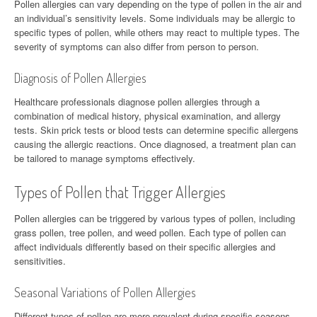
Pollen allergies can vary depending on the type of pollen in the air and
an individual’s sensitivity levels. Some individuals may be allergic to
specific types of pollen, while others may react to multiple types. The
severity of symptoms can also differ from person to person.
Diagnosis of Pollen Allergies
Healthcare professionals diagnose pollen allergies through a
combination of medical history, physical examination, and allergy
tests. Skin prick tests or blood tests can determine specific allergens
causing the allergic reactions. Once diagnosed, a treatment plan can
be tailored to manage symptoms effectively.
Types of Pollen that Trigger Allergies
Pollen allergies can be triggered by various types of pollen, including
grass pollen, tree pollen, and weed pollen. Each type of pollen can
affect individuals differently based on their specific allergies and
sensitivities.
Seasonal Variations of Pollen Allergies
Different types of pollen are more prevalent during specific seasons,