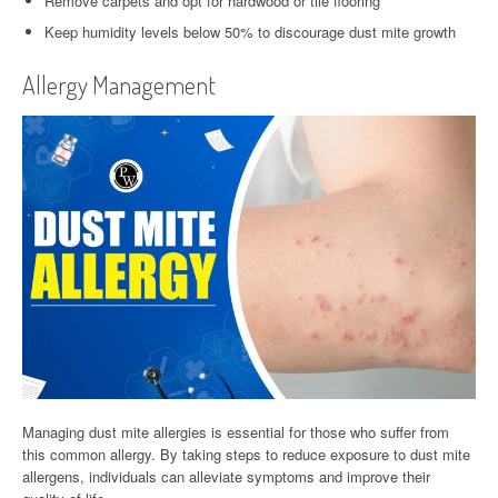
Remove carpets and opt for hardwood or tile flooring
Keep humidity levels below 50% to discourage dust mite growth
Allergy Management
Managing dust mite allergies is essential for those who suffer from
this common allergy. By taking steps to reduce exposure to dust mite
allergens, individuals can alleviate symptoms and improve their