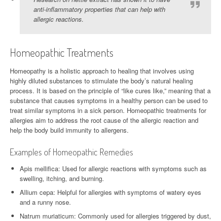
anti-inflammatory properties that can help with
allergic reactions.
Homeopathic Treatments
Homeopathy is a holistic approach to healing that involves using
highly diluted substances to stimulate the body’s natural healing
process. It is based on the principle of “like cures like,” meaning that a
substance that causes symptoms in a healthy person can be used to
treat similar symptoms in a sick person. Homeopathic treatments for
allergies aim to address the root cause of the allergic reaction and
help the body build immunity to allergens.
Examples of Homeopathic Remedies
Apis mellifica: Used for allergic reactions with symptoms such as
swelling, itching, and burning.
Allium cepa: Helpful for allergies with symptoms of watery eyes
and a runny nose.
Natrum muriaticum: Commonly used for allergies triggered by dust,