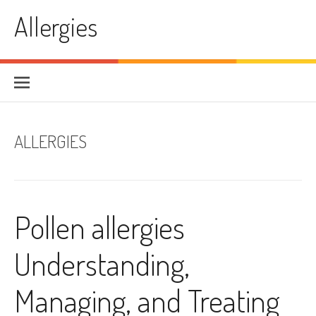
Skip
Allergies
to
content
ALLERGIES
Pollen allergies
Understanding,
Managing, and Treating