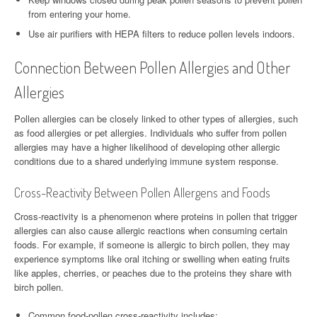
from entering your home.
Use air purifiers with HEPA filters to reduce pollen levels indoors.
Connection Between Pollen Allergies and Other
Allergies
Pollen allergies can be closely linked to other types of allergies, such
as food allergies or pet allergies. Individuals who suffer from pollen
allergies may have a higher likelihood of developing other allergic
conditions due to a shared underlying immune system response.
Cross-Reactivity Between Pollen Allergens and Foods
Cross-reactivity is a phenomenon where proteins in pollen that trigger
allergies can also cause allergic reactions when consuming certain
foods. For example, if someone is allergic to birch pollen, they may
experience symptoms like oral itching or swelling when eating fruits
like apples, cherries, or peaches due to the proteins they share with
birch pollen.
Common food-pollen cross-reactivity includes: