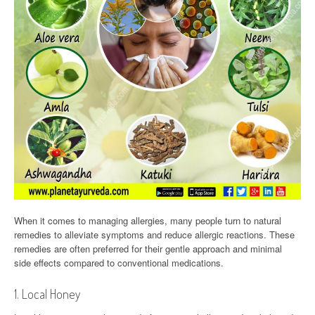
When it comes to managing allergies, many people turn to natural
remedies to alleviate symptoms and reduce allergic reactions. These
remedies are often preferred for their gentle approach and minimal
side effects compared to conventional medications.
1. Local Honey