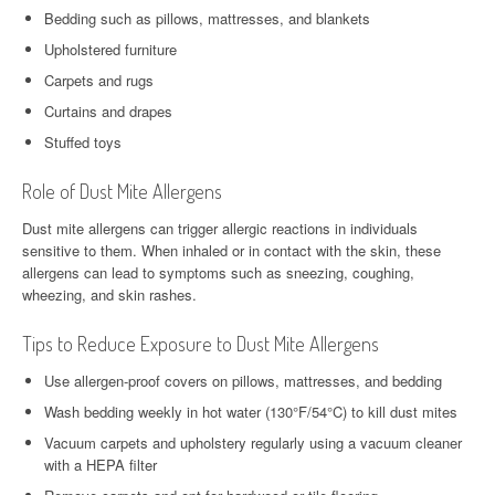
Bedding such as pillows, mattresses, and blankets
Upholstered furniture
Carpets and rugs
Curtains and drapes
Stuffed toys
Role of Dust Mite Allergens
Dust mite allergens can trigger allergic reactions in individuals
sensitive to them. When inhaled or in contact with the skin, these
allergens can lead to symptoms such as sneezing, coughing,
wheezing, and skin rashes.
Tips to Reduce Exposure to Dust Mite Allergens
Use allergen-proof covers on pillows, mattresses, and bedding
Wash bedding weekly in hot water (130°F/54°C) to kill dust mites
Vacuum carpets and upholstery regularly using a vacuum cleaner
with a HEPA filter