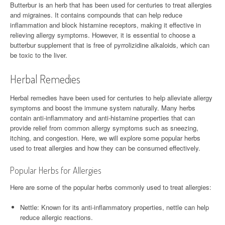
Butterbur is an herb that has been used for centuries to treat allergies
and migraines. It contains compounds that can help reduce
inflammation and block histamine receptors, making it effective in
relieving allergy symptoms. However, it is essential to choose a
butterbur supplement that is free of pyrrolizidine alkaloids, which can
be toxic to the liver.
Herbal Remedies
Herbal remedies have been used for centuries to help alleviate allergy
symptoms and boost the immune system naturally. Many herbs
contain anti-inflammatory and anti-histamine properties that can
provide relief from common allergy symptoms such as sneezing,
itching, and congestion. Here, we will explore some popular herbs
used to treat allergies and how they can be consumed effectively.
Popular Herbs for Allergies
Here are some of the popular herbs commonly used to treat allergies:
Nettle: Known for its anti-inflammatory properties, nettle can help
reduce allergic reactions.