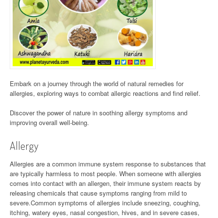
Embark on a journey through the world of natural remedies for
allergies, exploring ways to combat allergic reactions and find relief.
Discover the power of nature in soothing allergy symptoms and
improving overall well-being.
Allergy
Allergies are a common immune system response to substances that
are typically harmless to most people. When someone with allergies
comes into contact with an allergen, their immune system reacts by
releasing chemicals that cause symptoms ranging from mild to
severe.Common symptoms of allergies include sneezing, coughing,
itching, watery eyes, nasal congestion, hives, and in severe cases,