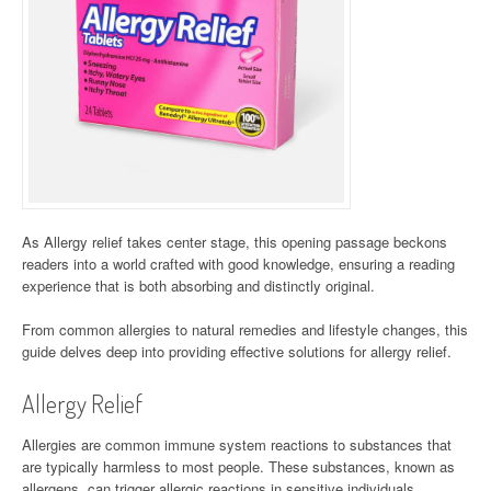
As Allergy relief takes center stage, this opening passage beckons
readers into a world crafted with good knowledge, ensuring a reading
experience that is both absorbing and distinctly original.
From common allergies to natural remedies and lifestyle changes, this
guide delves deep into providing effective solutions for allergy relief.
Allergy Relief
Allergies are common immune system reactions to substances that
are typically harmless to most people. These substances, known as
allergens, can trigger allergic reactions in sensitive individuals.