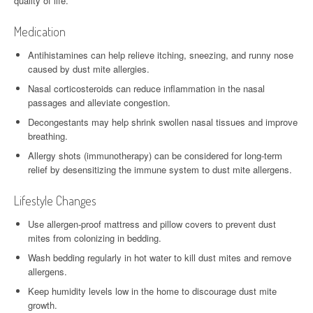
quality of life.
Medication
Antihistamines can help relieve itching, sneezing, and runny nose
caused by dust mite allergies.
Nasal corticosteroids can reduce inflammation in the nasal
passages and alleviate congestion.
Decongestants may help shrink swollen nasal tissues and improve
breathing.
Allergy shots (immunotherapy) can be considered for long-term
relief by desensitizing the immune system to dust mite allergens.
Lifestyle Changes
Use allergen-proof mattress and pillow covers to prevent dust
mites from colonizing in bedding.
Wash bedding regularly in hot water to kill dust mites and remove
allergens.
Keep humidity levels low in the home to discourage dust mite
growth.