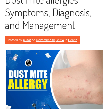
Symptoms, Diagnosis,
and Management
Posted by
pusat
on
November 13, 2024
in
Health