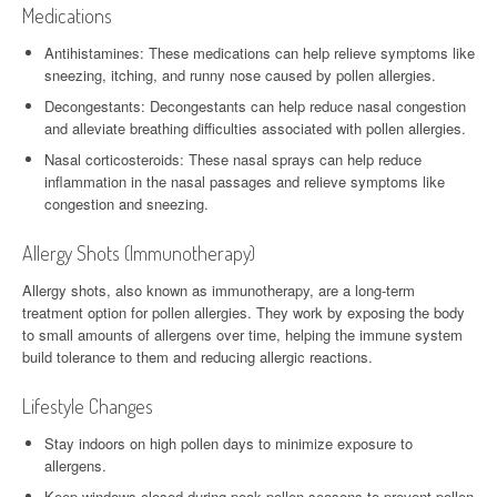
Medications
Antihistamines: These medications can help relieve symptoms like
sneezing, itching, and runny nose caused by pollen allergies.
Decongestants: Decongestants can help reduce nasal congestion
and alleviate breathing difficulties associated with pollen allergies.
Nasal corticosteroids: These nasal sprays can help reduce
inflammation in the nasal passages and relieve symptoms like
congestion and sneezing.
Allergy Shots (Immunotherapy)
Allergy shots, also known as immunotherapy, are a long-term
treatment option for pollen allergies. They work by exposing the body
to small amounts of allergens over time, helping the immune system
build tolerance to them and reducing allergic reactions.
Lifestyle Changes
Stay indoors on high pollen days to minimize exposure to
allergens.
Keep windows closed during peak pollen seasons to prevent pollen