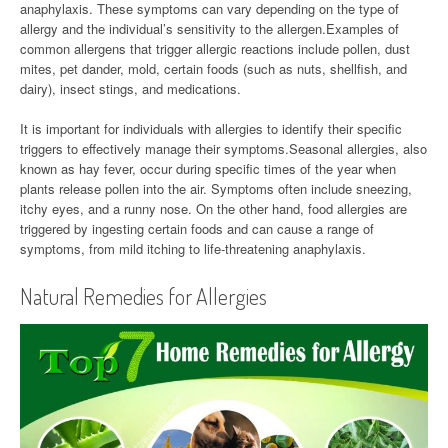
anaphylaxis. These symptoms can vary depending on the type of
allergy and the individual’s sensitivity to the allergen.Examples of
common allergens that trigger allergic reactions include pollen, dust
mites, pet dander, mold, certain foods (such as nuts, shellfish, and
dairy), insect stings, and medications.
It is important for individuals with allergies to identify their specific
triggers to effectively manage their symptoms.Seasonal allergies, also
known as hay fever, occur during specific times of the year when
plants release pollen into the air. Symptoms often include sneezing,
itchy eyes, and a runny nose. On the other hand, food allergies are
triggered by ingesting certain foods and can cause a range of
symptoms, from mild itching to life-threatening anaphylaxis.
Natural Remedies for Allergies