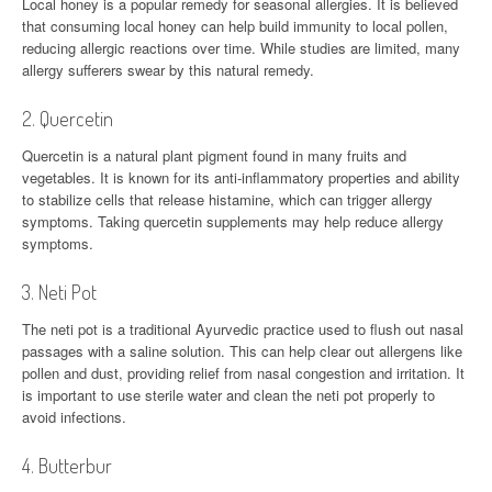
Local honey is a popular remedy for seasonal allergies. It is believed
that consuming local honey can help build immunity to local pollen,
reducing allergic reactions over time. While studies are limited, many
allergy sufferers swear by this natural remedy.
2. Quercetin
Quercetin is a natural plant pigment found in many fruits and
vegetables. It is known for its anti-inflammatory properties and ability
to stabilize cells that release histamine, which can trigger allergy
symptoms. Taking quercetin supplements may help reduce allergy
symptoms.
3. Neti Pot
The neti pot is a traditional Ayurvedic practice used to flush out nasal
passages with a saline solution. This can help clear out allergens like
pollen and dust, providing relief from nasal congestion and irritation. It
is important to use sterile water and clean the neti pot properly to
avoid infections.
4. Butterbur