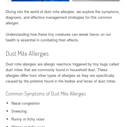
Diving into the world of dust mite allergies, we explore the symptoms,
diagnosis, and effective management strategies for this common
allergen.
Understanding how these tiny creatures can wreak havoc on our
health is essential in combating their effects.
Dust Mite Allergies
Dust mite allergies are allergic reactions triggered by tiny bugs called
dust mites that are commonly found in household dust. These
allergies differ from other types of allergies as they are specifically
caused by the proteins found in the bodies and feces of dust mites.
Common Symptoms of Dust Mite Allergies
Nasal congestion
Sneezing
Runny or itchy nose
Watery or itchy eyes