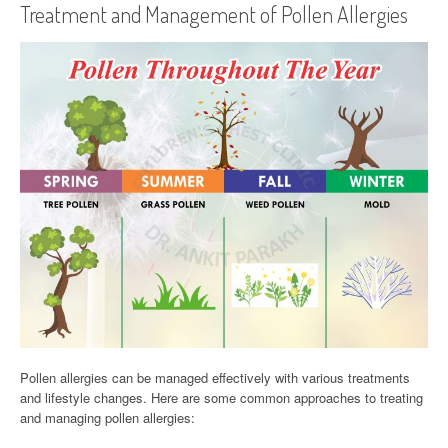
Treatment and Management of Pollen Allergies
Pollen allergies can be managed effectively with various treatments
and lifestyle changes. Here are some common approaches to treating
and managing pollen allergies: