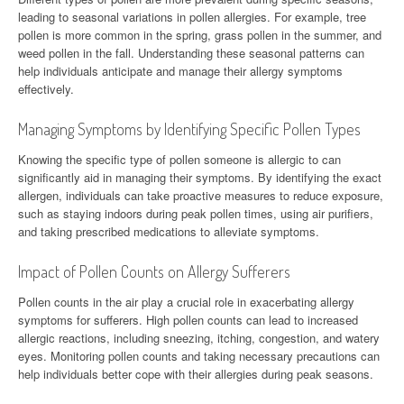
leading to seasonal variations in pollen allergies. For example, tree
pollen is more common in the spring, grass pollen in the summer, and
weed pollen in the fall. Understanding these seasonal patterns can
help individuals anticipate and manage their allergy symptoms
effectively.
Managing Symptoms by Identifying Specific Pollen Types
Knowing the specific type of pollen someone is allergic to can
significantly aid in managing their symptoms. By identifying the exact
allergen, individuals can take proactive measures to reduce exposure,
such as staying indoors during peak pollen times, using air purifiers,
and taking prescribed medications to alleviate symptoms.
Impact of Pollen Counts on Allergy Sufferers
Pollen counts in the air play a crucial role in exacerbating allergy
symptoms for sufferers. High pollen counts can lead to increased
allergic reactions, including sneezing, itching, congestion, and watery
eyes. Monitoring pollen counts and taking necessary precautions can
help individuals better cope with their allergies during peak seasons.