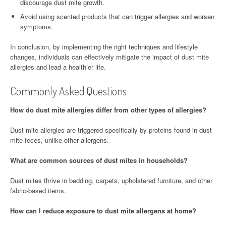
discourage dust mite growth.
Avoid using scented products that can trigger allergies and worsen
symptoms.
In conclusion, by implementing the right techniques and lifestyle
changes, individuals can effectively mitigate the impact of dust mite
allergies and lead a healthier life.
Commonly Asked Questions
How do dust mite allergies differ from other types of allergies?
Dust mite allergies are triggered specifically by proteins found in dust
mite feces, unlike other allergens.
What are common sources of dust mites in households?
Dust mites thrive in bedding, carpets, upholstered furniture, and other
fabric-based items.
How can I reduce exposure to dust mite allergens at home?