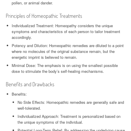
pollen, or animal dander.
Principles of Homeopathic Treatments
Individualized Treatment: Homeopathy considers the unique
symptoms and characteristics of each person to tailor treatment
accordingly.
Potency and Dilution: Homeopathic remedies are diluted to a point
where no molecules of the original substance remain, but the
energetic imprint is believed to remain.
Minimal Dose: The emphasis is on using the smallest possible
dose to stimulate the body’s self-healing mechanisms.
Benefits and Drawbacks
Benefits:
No Side Effects: Homeopathic remedies are generally safe and
well-tolerated.
Individualized Approach: Treatment is personalized based on
the unique symptoms of the individual.
Potential Long-Term Relief: By addressing the underlying cause