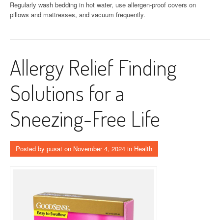
Regularly wash bedding in hot water, use allergen-proof covers on
pillows and mattresses, and vacuum frequently.
Allergy Relief Finding
Solutions for a
Sneezing-Free Life
Posted by
pusat
on
November 4, 2024
in
Health