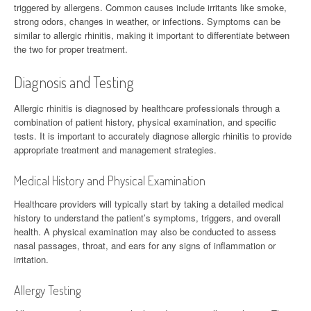
triggered by allergens. Common causes include irritants like smoke,
strong odors, changes in weather, or infections. Symptoms can be
similar to allergic rhinitis, making it important to differentiate between
the two for proper treatment.
Diagnosis and Testing
Allergic rhinitis is diagnosed by healthcare professionals through a
combination of patient history, physical examination, and specific
tests. It is important to accurately diagnose allergic rhinitis to provide
appropriate treatment and management strategies.
Medical History and Physical Examination
Healthcare providers will typically start by taking a detailed medical
history to understand the patient’s symptoms, triggers, and overall
health. A physical examination may also be conducted to assess
nasal passages, throat, and ears for any signs of inflammation or
irritation.
Allergy Testing