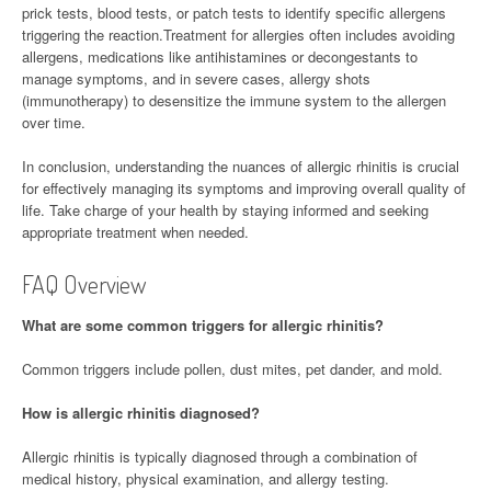
prick tests, blood tests, or patch tests to identify specific allergens
triggering the reaction.Treatment for allergies often includes avoiding
allergens, medications like antihistamines or decongestants to
manage symptoms, and in severe cases, allergy shots
(immunotherapy) to desensitize the immune system to the allergen
over time.
In conclusion, understanding the nuances of allergic rhinitis is crucial
for effectively managing its symptoms and improving overall quality of
life. Take charge of your health by staying informed and seeking
appropriate treatment when needed.
FAQ Overview
What are some common triggers for allergic rhinitis?
Common triggers include pollen, dust mites, pet dander, and mold.
How is allergic rhinitis diagnosed?
Allergic rhinitis is typically diagnosed through a combination of
medical history, physical examination, and allergy testing.