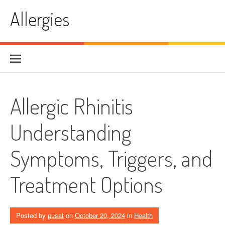
Skip
Allergies
to
content
Allergic Rhinitis
Understanding
Symptoms, Triggers, and
Treatment Options
Posted by
pusat
on
October 20, 2024
in
Health