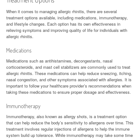
When it comes to managing allergic rhinitis, there are several
treatment options available, including medications, immunotherapy,
and lifestyle changes. Each option has its own effectiveness in
relieving symptoms and improving quality of life for individuals with
allergic rhinitis.
Medications
Medications such as antihistamines, decongestants, nasal
corticosteroids, and mast cell stabilizers are commonly used to treat
allergic rhinitis. These medications can help reduce sneezing, itching,
nasal congestion, and other symptoms associated with allergies. It is
important to follow your healthcare provider’s recommendations when
taking these medications to ensure proper dosage and effectiveness.
Immunotherapy
Immunotherapy, also known as allergy shots, is a treatment option
that can help reduce the body’s sensitivity to allergens over time. This
treatment involves regular injections of allergens to help the immune
system build up tolerance. While immunotherapy may take some time