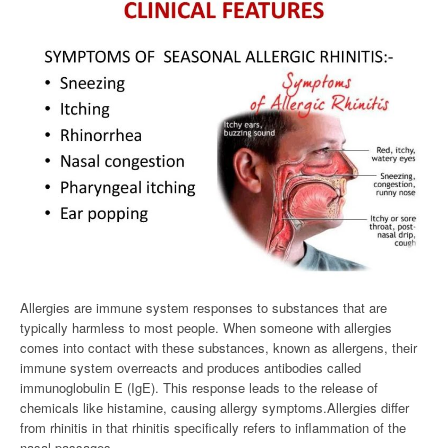
Allergies are immune system responses to substances that are
typically harmless to most people. When someone with allergies
comes into contact with these substances, known as allergens, their
immune system overreacts and produces antibodies called
immunoglobulin E (IgE). This response leads to the release of
chemicals like histamine, causing allergy symptoms.Allergies differ
from rhinitis in that rhinitis specifically refers to inflammation of the
nasal passages.