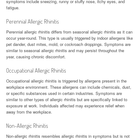
symptoms include sneezing, runny or stuffy nose, itchy eyes, and
fatigue.
Perennial Allergic Rhinitis
Perennial allergic rhinitis differs from seasonal allergic rhinitis as it can
occur year-round. This type is usually triggered by indoor allergens like
pet dander, dust mites, mold, or cockroach droppings. Symptoms are
similar to seasonal allergic rhinitis and may persist throughout the
year, causing chronic discomfort.
Occupational Allergic Rhinitis
Occupational allergic rhinitis is triggered by allergens present in the
workplace environment. These allergens can include chemicals, dust,
or specific substances used in certain industries. Symptoms are
similar to other types of allergic rhinitis but are specifically linked to
exposure at work. Individuals affected may experience relief when
away from the workplace.
Non-Allergic Rhinitis
Non-allergic rhinitis resembles allergic rhinitis in symptoms but is not