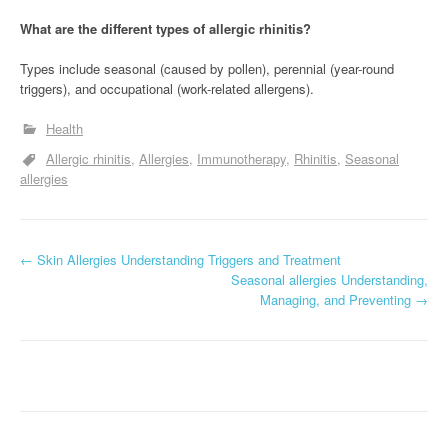
What are the different types of allergic rhinitis?
Types include seasonal (caused by pollen), perennial (year-round
triggers), and occupational (work-related allergens).
Health
Allergic rhinitis
Allergies
Immunotherapy
Rhinitis
Seasonal
allergies
P
←
Skin Allergies Understanding Triggers and Treatment
Seasonal allergies Understanding,
o
Managing, and Preventing
→
s
t
n
a