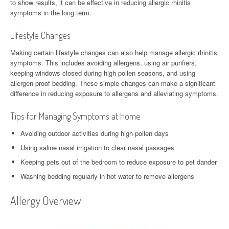
to show results, it can be effective in reducing allergic rhinitis
symptoms in the long term.
Lifestyle Changes
Making certain lifestyle changes can also help manage allergic rhinitis
symptoms. This includes avoiding allergens, using air purifiers,
keeping windows closed during high pollen seasons, and using
allergen-proof bedding. These simple changes can make a significant
difference in reducing exposure to allergens and alleviating symptoms.
Tips for Managing Symptoms at Home
Avoiding outdoor activities during high pollen days
Using saline nasal irrigation to clear nasal passages
Keeping pets out of the bedroom to reduce exposure to pet dander
Washing bedding regularly in hot water to remove allergens
Allergy Overview