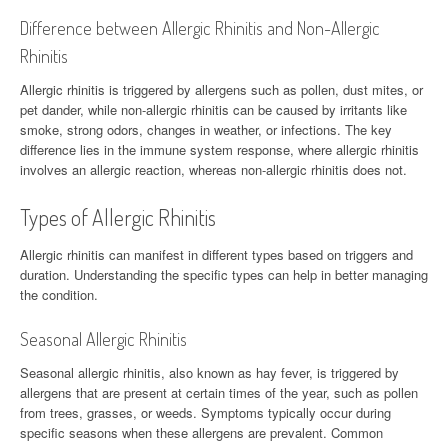
Difference between Allergic Rhinitis and Non-Allergic
Rhinitis
Allergic rhinitis is triggered by allergens such as pollen, dust mites, or
pet dander, while non-allergic rhinitis can be caused by irritants like
smoke, strong odors, changes in weather, or infections. The key
difference lies in the immune system response, where allergic rhinitis
involves an allergic reaction, whereas non-allergic rhinitis does not.
Types of Allergic Rhinitis
Allergic rhinitis can manifest in different types based on triggers and
duration. Understanding the specific types can help in better managing
the condition.
Seasonal Allergic Rhinitis
Seasonal allergic rhinitis, also known as hay fever, is triggered by
allergens that are present at certain times of the year, such as pollen
from trees, grasses, or weeds. Symptoms typically occur during
specific seasons when these allergens are prevalent. Common