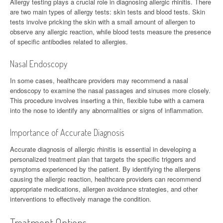
Allergy testing plays a crucial role in diagnosing allergic rhinitis. There
are two main types of allergy tests: skin tests and blood tests. Skin
tests involve pricking the skin with a small amount of allergen to
observe any allergic reaction, while blood tests measure the presence
of specific antibodies related to allergies.
Nasal Endoscopy
In some cases, healthcare providers may recommend a nasal
endoscopy to examine the nasal passages and sinuses more closely.
This procedure involves inserting a thin, flexible tube with a camera
into the nose to identify any abnormalities or signs of inflammation.
Importance of Accurate Diagnosis
Accurate diagnosis of allergic rhinitis is essential in developing a
personalized treatment plan that targets the specific triggers and
symptoms experienced by the patient. By identifying the allergens
causing the allergic reaction, healthcare providers can recommend
appropriate medications, allergen avoidance strategies, and other
interventions to effectively manage the condition.
Treatment Options