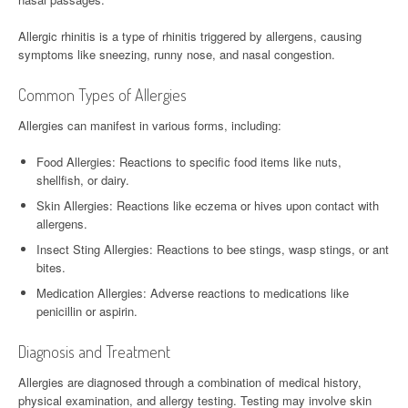
Allergic rhinitis is a type of rhinitis triggered by allergens, causing
symptoms like sneezing, runny nose, and nasal congestion.
Common Types of Allergies
Allergies can manifest in various forms, including:
Food Allergies: Reactions to specific food items like nuts,
shellfish, or dairy.
Skin Allergies: Reactions like eczema or hives upon contact with
allergens.
Insect Sting Allergies: Reactions to bee stings, wasp stings, or ant
bites.
Medication Allergies: Adverse reactions to medications like
penicillin or aspirin.
Diagnosis and Treatment
Allergies are diagnosed through a combination of medical history,
physical examination, and allergy testing. Testing may involve skin