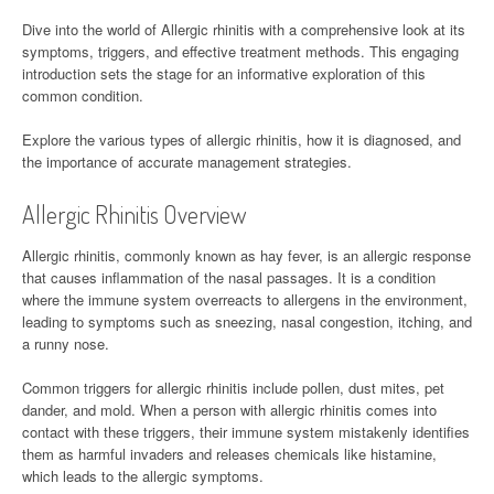
Dive into the world of Allergic rhinitis with a comprehensive look at its
symptoms, triggers, and effective treatment methods. This engaging
introduction sets the stage for an informative exploration of this
common condition.
Explore the various types of allergic rhinitis, how it is diagnosed, and
the importance of accurate management strategies.
Allergic Rhinitis Overview
Allergic rhinitis, commonly known as hay fever, is an allergic response
that causes inflammation of the nasal passages. It is a condition
where the immune system overreacts to allergens in the environment,
leading to symptoms such as sneezing, nasal congestion, itching, and
a runny nose.
Common triggers for allergic rhinitis include pollen, dust mites, pet
dander, and mold. When a person with allergic rhinitis comes into
contact with these triggers, their immune system mistakenly identifies
them as harmful invaders and releases chemicals like histamine,
which leads to the allergic symptoms.