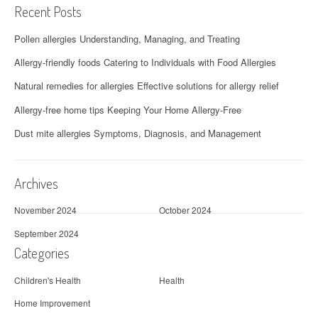
Recent Posts
v
Pollen allergies Understanding, Managing, and Treating
i
Allergy-friendly foods Catering to Individuals with Food Allergies
g
Natural remedies for allergies Effective solutions for allergy relief
a
Allergy-free home tips Keeping Your Home Allergy-Free
t
Dust mite allergies Symptoms, Diagnosis, and Management
i
o
Archives
n
November 2024
October 2024
September 2024
Categories
Children's Health
Health
Home Improvement