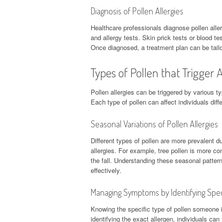
Diagnosis of Pollen Allergies
Healthcare professionals diagnose pollen alle
and allergy tests. Skin prick tests or blood te
Once diagnosed, a treatment plan can be tail
Types of Pollen that Trigger A
Pollen allergies can be triggered by various ty
Each type of pollen can affect individuals diffe
Seasonal Variations of Pollen Allergies
Different types of pollen are more prevalent d
allergies. For example, tree pollen is more c
the fall. Understanding these seasonal patter
effectively.
Managing Symptoms by Identifying Spec
Knowing the specific type of pollen someone i
identifying the exact allergen, individuals c