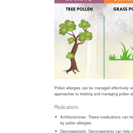
Pollen allergies can be managed effectively 
approaches to treating and managing pollen al
Medications
Antihistamines: These medications can he
by pollen allergies.
Decongestants: Decongestants can help red