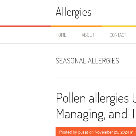
Skip
Allergies
to
content
HOME
ABOUT
CONTACT
SEASONAL ALLERGIES
Pollen allergies
Managing, and T
Posted by
pusat
on
November 25, 2024
in