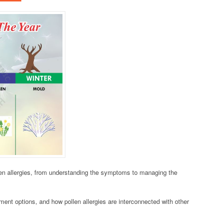
len allergies, from understanding the symptoms to managing the
atment options, and how pollen allergies are interconnected with other