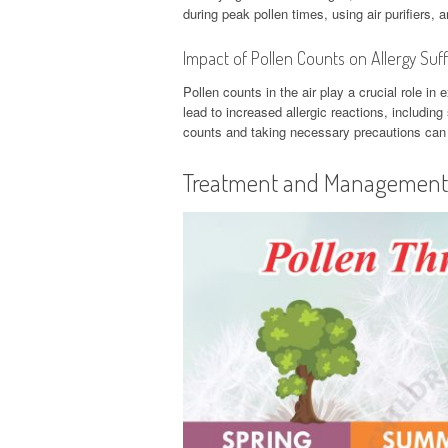
during peak pollen times, using air purifiers,
Impact of Pollen Counts on Allergy Suf
Pollen counts in the air play a crucial role i
lead to increased allergic reactions, includin
counts and taking necessary precautions can h
Treatment and Management o