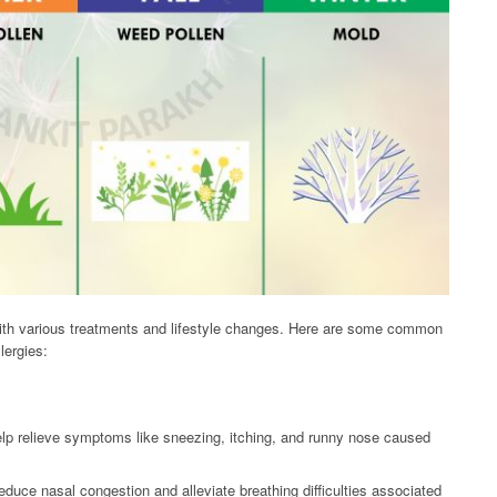
with various treatments and lifestyle changes. Here are some common
lergies:
lp relieve symptoms like sneezing, itching, and runny nose caused
uce nasal congestion and alleviate breathing difficulties associated