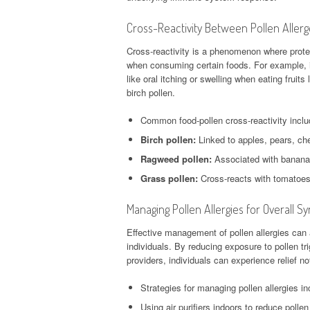
Cross-Reactivity Between Pollen Aller
Cross-reactivity is a phenomenon where protein
when consuming certain foods. For example, i
like oral itching or swelling when eating fruit
birch pollen.
Common food-pollen cross-reactivity inclu
Birch pollen:
Linked to apples, pears, che
Ragweed pollen:
Associated with banana
Grass pollen:
Cross-reacts with tomatoes
Managing Pollen Allergies for Overall
Effective management of pollen allergies can
individuals. By reducing exposure to pollen tr
providers, individuals can experience relief not 
Strategies for managing pollen allergies in
Using air purifiers indoors to reduce polle