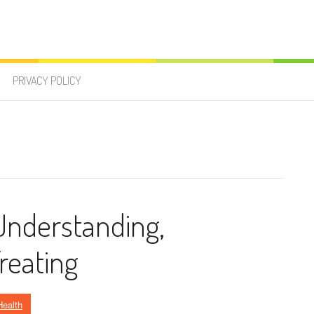
PRIVACY POLICY
 Understanding,
reating
Health