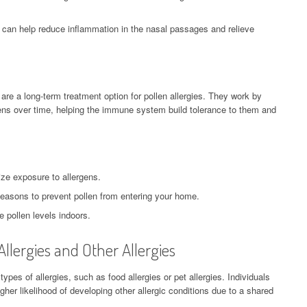
 can help reduce inflammation in the nasal passages and relieve
re a long-term treatment option for pollen allergies. They work by
ens over time, helping the immune system build tolerance to them and
ize exposure to allergens.
easons to prevent pollen from entering your home.
e pollen levels indoors.
llergies and Other Allergies
types of allergies, such as food allergies or pet allergies. Individuals
gher likelihood of developing other allergic conditions due to a shared