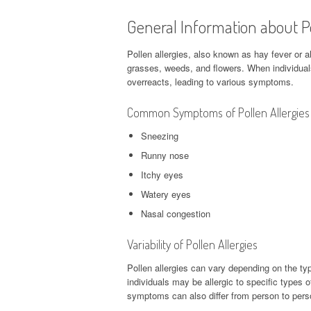
General Information about Po
Pollen allergies, also known as hay fever or all
grasses, weeds, and flowers. When individuals
overreacts, leading to various symptoms.
Common Symptoms of Pollen Allergies
Sneezing
Runny nose
Itchy eyes
Watery eyes
Nasal congestion
Variability of Pollen Allergies
Pollen allergies can vary depending on the type
individuals may be allergic to specific types o
symptoms can also differ from person to pers