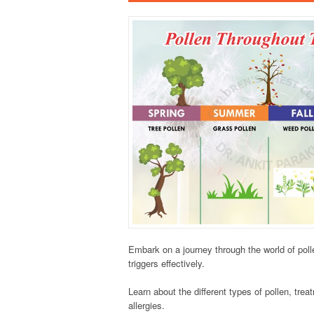
Embark on a journey through the world of pol
triggers effectively.
Learn about the different types of pollen, tre
allergies.