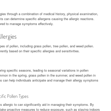
rgies through a combination of medical history, physical examination,
sts can determine specific allergens causing the allergic reactions.
ored to manage symptoms effectively.
llergies
pes of pollen, including grass pollen, tree pollen, and weed pollen.
rently based on their specific allergies and sensitivities.
uring specific seasons, leading to seasonal variations in pollen
ommon in the spring, grass pollen in the summer, and weed pollen in
ns can help individuals anticipate and manage their allergy symptoms
ific Pollen Types
s allergic to can significantly aid in managing their symptoms. By
an take proactive measures to reduce exposure, such as staying indoors