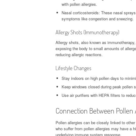
with pollen allergies.
Nasal corticosteroids: These nasal sprays
symptoms like congestion and sneezing.
Allergy Shots (Immunotherapy)
Allergy shots, also known as immunotherapy, a
exposing the body to small amounts of allerg
reducing allergic reactions.
Lifestyle Changes
Stay indoors on high pollen days to minim
Keep windows closed during peak pollen s
Use air purifiers with HEPA filters to reduc
Connection Between Pollen A
Pollen allergies can be closely linked to other 
who suffer from pollen allergies may have a hi
underlying immune system response.