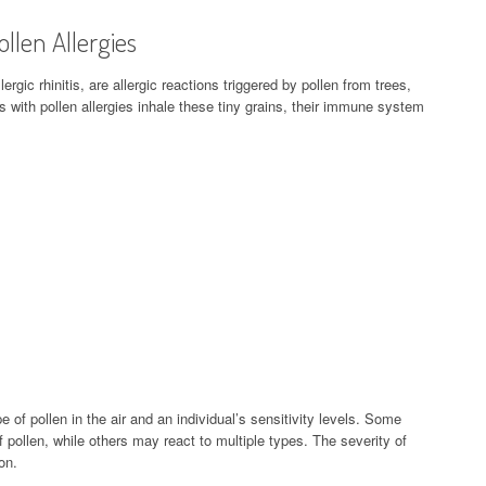
llen Allergies
ergic rhinitis, are allergic reactions triggered by pollen from trees,
 with pollen allergies inhale these tiny grains, their immune system
 of pollen in the air and an individual’s sensitivity levels. Some
f pollen, while others may react to multiple types. The severity of
on.