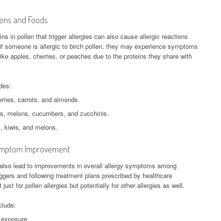
gens and Foods
s in pollen that trigger allergies can also cause allergic reactions
f someone is allergic to birch pollen, they may experience symptoms
s like apples, cherries, or peaches due to the proteins they share with
des:
rries, carrots, and almonds.
s, melons, cucumbers, and zucchinis.
, kiwis, and melons.
 Symptom Improvement
 also lead to improvements in overall allergy symptoms among
iggers and following treatment plans prescribed by healthcare
just for pollen allergies but potentially for other allergies as well.
clude:
n exposure