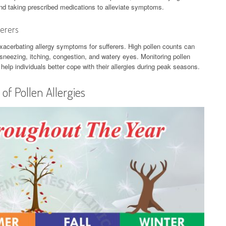
 and taking prescribed medications to alleviate symptoms.
ferers
n exacerbating allergy symptoms for sufferers. High pollen counts can
g sneezing, itching, congestion, and watery eyes. Monitoring pollen
elp individuals better cope with their allergies during peak seasons.
f Pollen Allergies