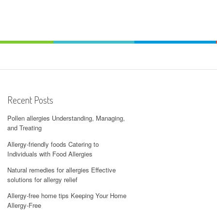
Recent Posts
Pollen allergies Understanding, Managing,
and Treating
Allergy-friendly foods Catering to
Individuals with Food Allergies
Natural remedies for allergies Effective
solutions for allergy relief
Allergy-free home tips Keeping Your Home
Allergy-Free