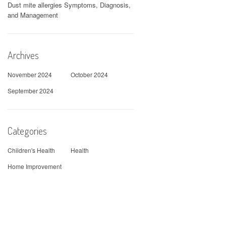
Dust mite allergies Symptoms, Diagnosis,
and Management
Archives
November 2024
October 2024
September 2024
Categories
Children's Health
Health
Home Improvement